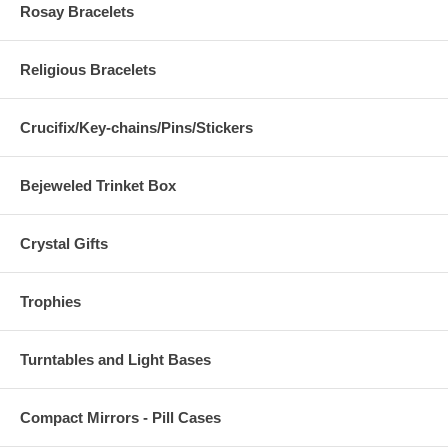
Rosay Bracelets
Religious Bracelets
Crucifix/Key-chains/Pins/Stickers
Bejeweled Trinket Box
Crystal Gifts
Trophies
Turntables and Light Bases
Compact Mirrors - Pill Cases