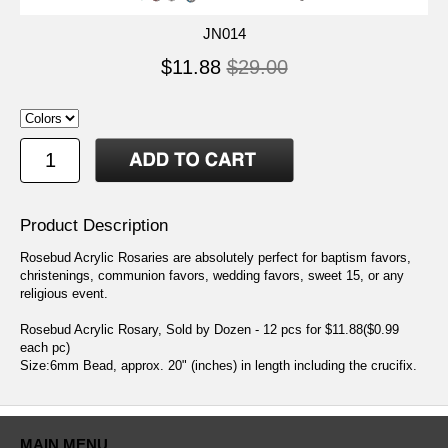
JN014
$11.88
$29.00
Product Description
Rosebud Acrylic Rosaries are absolutely perfect for baptism favors,
christenings, communion favors, wedding favors, sweet 15, or any
religious event.
Rosebud Acrylic Rosary, Sold by Dozen - 12 pcs for $11.88($0.99
each pc)
Size:6mm Bead, approx. 20" (inches) in length including the crucifix.
MAIN MENU