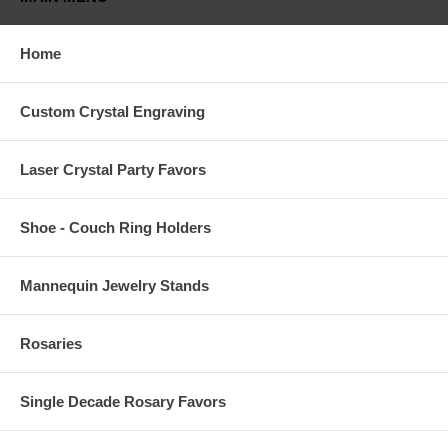
Home
Custom Crystal Engraving
Laser Crystal Party Favors
Shoe - Couch Ring Holders
Mannequin Jewelry Stands
Rosaries
Single Decade Rosary Favors