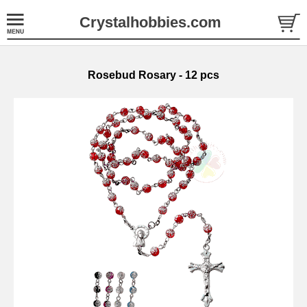
Crystalhobbies.com
Rosebud Rosary - 12 pcs