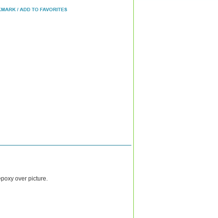
epoxy over picture.