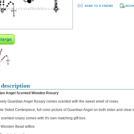
 description
ian Angel Scented Wooden Rosary
ovely Guardian Angel Rosary comes scented with the sweet smell of roses.
le Sided Centerpiece, full color picture of Guardian Angel on both sides and clear 
 scented rosary comes with it's own matching gift box.
 Wooden Bead w/Box