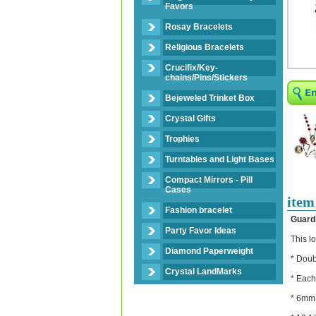
Favors
Rosay Bracelets
Religious Bracelets
Crucifix/Key-
chains/Pins/Stickers
Bejeweled Trinket Box
Crystal Gifts
Trophies
Turntables and Light Bases
Compact Mirrors - Pill
Cases
item
Fashion bracelet
Guard
Party Favor Ideas
This l
Diamond Paperweight
* Doub
Crystal LandMarks
* Each
* 6mm