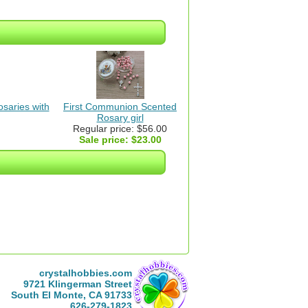
saries with
First Communion Scented
Rosary girl
Regular price: $56.00
Sale price:
$23.00
crystalhobbies.com
9721 Klingerman Street
South El Monte, CA 91733
626-279-1823