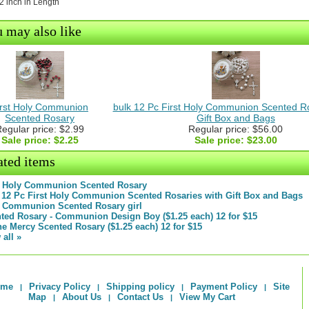
/2 inch in Length
 may also like
irst Holy Communion
bulk 12 Pc First Holy Communion Scented Ro
Scented Rosary
Gift Box and Bags
egular price: $2.99
Regular price: $56.00
Sale price:
$2.25
Sale price:
$23.00
ated items
t Holy Communion Scented Rosary
 12 Pc First Holy Communion Scented Rosaries with Gift Box and Bags
t Communion Scented Rosary girl
ted Rosary - Communion Design Boy ($1.25 each) 12 for $15
ne Mercy Scented Rosary ($1.25 each) 12 for $15
 all »
ome
Privacy Policy
Shipping policy
Payment Policy
Site
|
|
|
|
Map
About Us
Contact Us
View My Cart
|
|
|