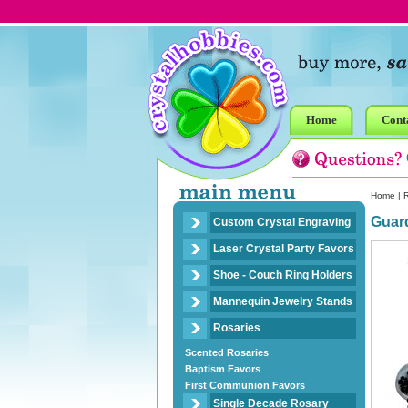
Home
Cont
Home
|
R
Guar
Custom Crystal Engraving
Laser Crystal Party Favors
Shoe - Couch Ring Holders
Mannequin Jewelry Stands
Rosaries
Scented Rosaries
Baptism Favors
First Communion Favors
Single Decade Rosary