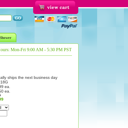
Shower
Hours: Mon-Fri 9:00 AM - 5:30 PM PST
ally ships the next business day
018G
99 ea.
50 ea.
9
99