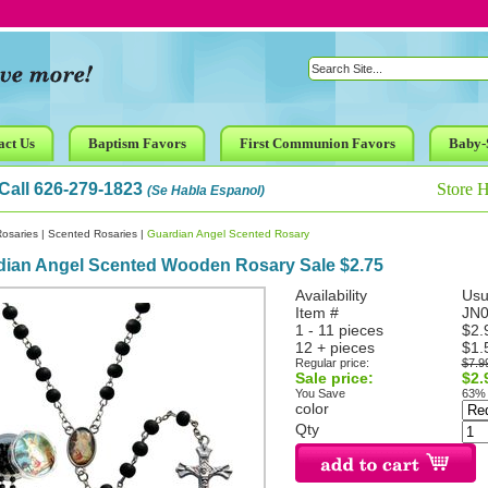
act Us
Baptism Favors
First Communion Favors
Baby-
Call 626-279-1823
Store 
(Se Habla Espanol)
osaries
|
Scented Rosaries
|
Guardian Angel Scented Rosary
dian Angel Scented Wooden Rosary Sale $2.75
Availability
Usu
Item #
JN
1 - 11 pieces
$2.
12 + pieces
$1.
Regular price:
$7.9
Sale price:
$2.
You Save
63%
color
Qty