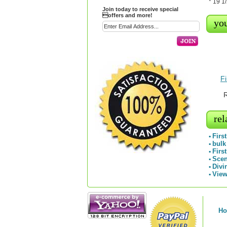
* 19 1
Join today to receive special
offers and more!
you
F
R
rel
Firs
▪
bulk
▪
Firs
▪
Scen
▪
Divi
▪
View
▪
H