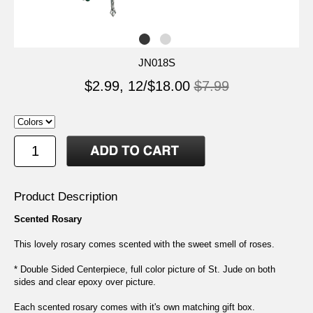
JN018S
$2.99, 12/$18.00
$7.99
Product Description
Scented Rosary
This lovely rosary comes scented with the sweet smell of roses.
* Double Sided Centerpiece, full color picture of St. Jude on both
sides and clear epoxy over picture.
Each scented rosary comes with it's own matching gift box.