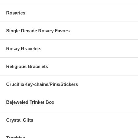
Rosaries
Single Decade Rosary Favors
Rosay Bracelets
Religious Bracelets
Crucifix/Key-chains/Pins/Stickers
Bejeweled Trinket Box
Crystal Gifts
Trophies