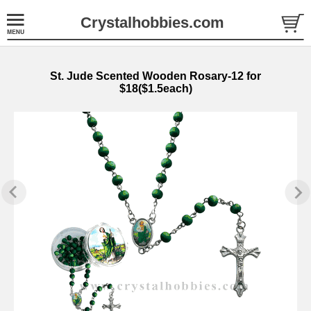
Crystalhobbies.com
St. Jude Scented Wooden Rosary-12 for
$18($1.5each)