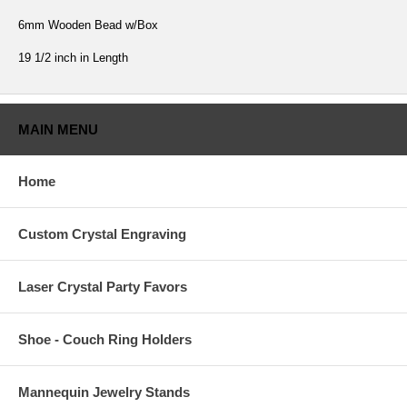
6mm Wooden Bead w/Box
19 1/2 inch in Length
MAIN MENU
Home
Custom Crystal Engraving
Laser Crystal Party Favors
Shoe - Couch Ring Holders
Mannequin Jewelry Stands