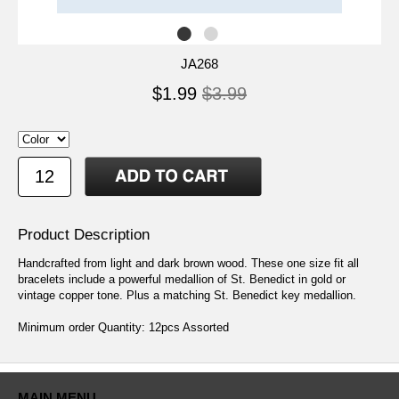
JA268
$1.99
$3.99
Product Description
Handcrafted from light and dark brown wood. These one size fit all
bracelets include a powerful medallion of St. Benedict in gold or
vintage copper tone. Plus a matching St. Benedict key medallion.
Minimum order Quantity: 12pcs Assorted
MAIN MENU