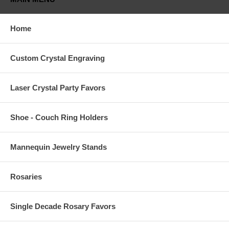
Home
Custom Crystal Engraving
Laser Crystal Party Favors
Shoe - Couch Ring Holders
Mannequin Jewelry Stands
Rosaries
Single Decade Rosary Favors