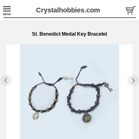
Crystalhobbies.com
St. Benedict Medal Key Bracelet