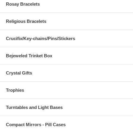
Rosay Bracelets
Religious Bracelets
Crucifix/Key-chains/Pins/Stickers
Bejeweled Trinket Box
Crystal Gifts
Trophies
Turntables and Light Bases
Compact Mirrors - Pill Cases