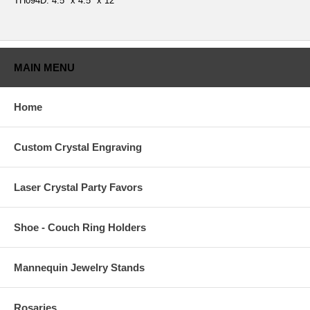
TH094D: 4.5" x 4.5" x 12"
MAIN MENU
Home
Custom Crystal Engraving
Laser Crystal Party Favors
Shoe - Couch Ring Holders
Mannequin Jewelry Stands
Rosaries