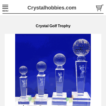
Crystalhobbies.com
Crystal Golf Trophy