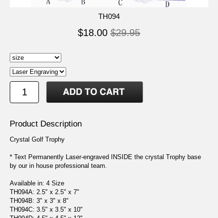
TH094
$18.00
$29.95
Product Description
Crystal Golf Trophy
* Text Permanently Laser-engraved INSIDE the crystal Trophy base
by our in house professional team.
Available in: 4 Size
TH094A: 2.5" x 2.5" x 7"
TH094B: 3" x 3" x 8"
TH094C: 3.5" x 3.5" x 10"