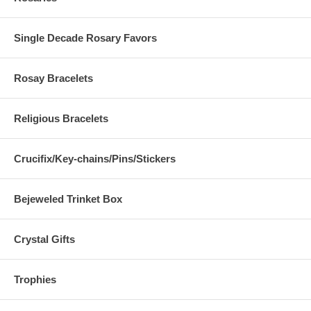
Single Decade Rosary Favors
Rosay Bracelets
Religious Bracelets
Crucifix/Key-chains/Pins/Stickers
Bejeweled Trinket Box
Crystal Gifts
Trophies