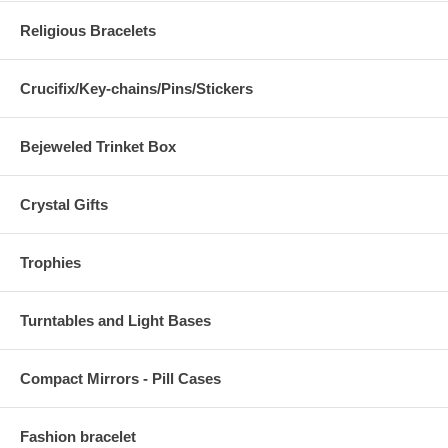
Religious Bracelets
Crucifix/Key-chains/Pins/Stickers
Bejeweled Trinket Box
Crystal Gifts
Trophies
Turntables and Light Bases
Compact Mirrors - Pill Cases
Fashion bracelet