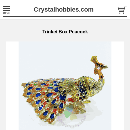
Crystalhobbies.com
Trinket Box Peacock