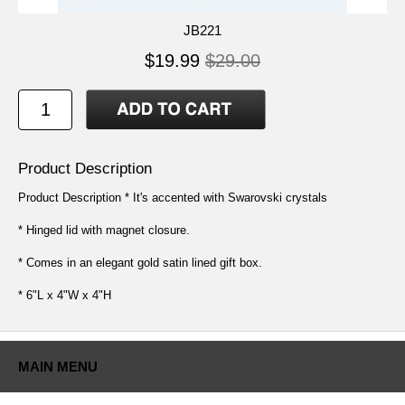
JB221
$19.99
$29.00
Product Description
Product Description * It's accented with Swarovski crystals
* Hinged lid with magnet closure.
* Comes in an elegant gold satin lined gift box.
* 6"L x 4"W x 4"H
MAIN MENU