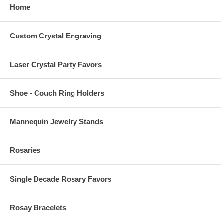
Home
Custom Crystal Engraving
Laser Crystal Party Favors
Shoe - Couch Ring Holders
Mannequin Jewelry Stands
Rosaries
Single Decade Rosary Favors
Rosay Bracelets