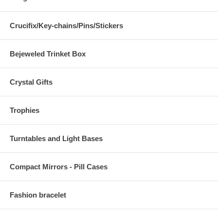
Crucifix/Key-chains/Pins/Stickers
Bejeweled Trinket Box
Crystal Gifts
Trophies
Turntables and Light Bases
Compact Mirrors - Pill Cases
Fashion bracelet