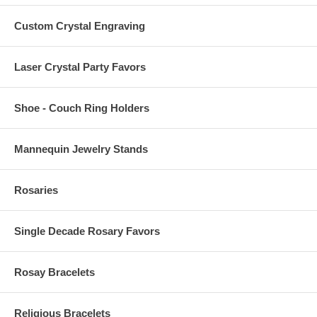
Custom Crystal Engraving
Laser Crystal Party Favors
Shoe - Couch Ring Holders
Mannequin Jewelry Stands
Rosaries
Single Decade Rosary Favors
Rosay Bracelets
Religious Bracelets