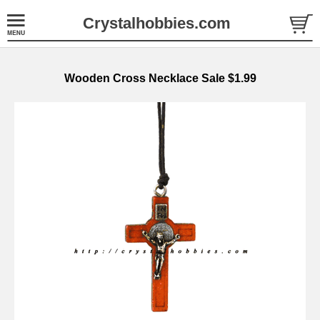
Crystalhobbies.com
Wooden Cross Necklace Sale $1.99