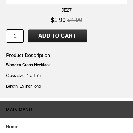
JE27
$1.99
$4.99
Product Description
Wooden Cross Necklace
Cross size: 1 x 1.75
Length: 15 inch long
MAIN MENU
Home