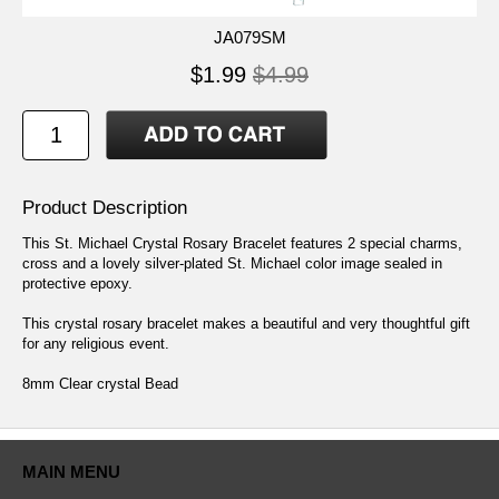
JA079SM
$1.99
$4.99
Product Description
This St. Michael Crystal Rosary Bracelet features 2 special charms,
cross and a lovely silver-plated St. Michael color image sealed in
protective epoxy.
This crystal rosary bracelet makes a beautiful and very thoughtful gift
for any religious event.
8mm Clear crystal Bead
MAIN MENU