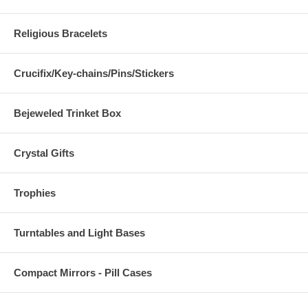
Religious Bracelets
Crucifix/Key-chains/Pins/Stickers
Bejeweled Trinket Box
Crystal Gifts
Trophies
Turntables and Light Bases
Compact Mirrors - Pill Cases