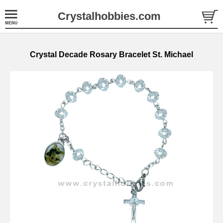
Crystalhobbies.com
Crystal Decade Rosary Bracelet St. Michael