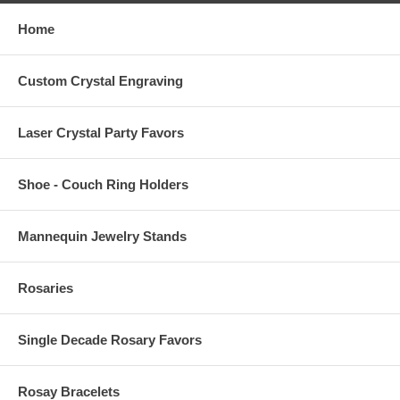
Home
Custom Crystal Engraving
Laser Crystal Party Favors
Shoe - Couch Ring Holders
Mannequin Jewelry Stands
Rosaries
Single Decade Rosary Favors
Rosay Bracelets