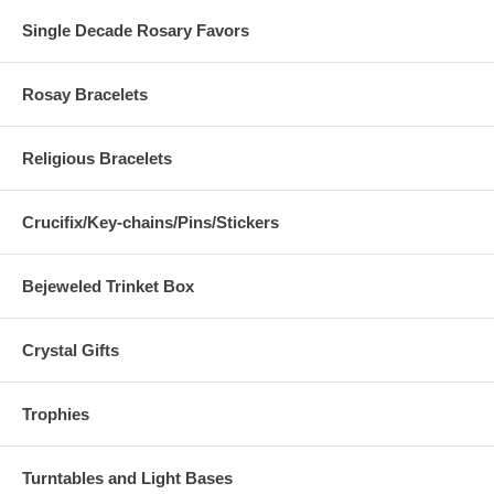
Single Decade Rosary Favors
Rosay Bracelets
Religious Bracelets
Crucifix/Key-chains/Pins/Stickers
Bejeweled Trinket Box
Crystal Gifts
Trophies
Turntables and Light Bases