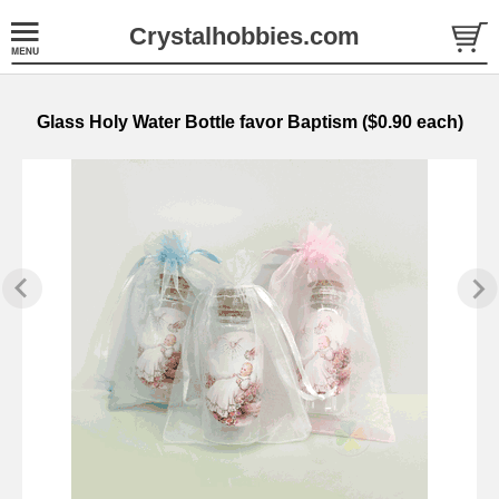
Crystalhobbies.com
Glass Holy Water Bottle favor Baptism ($0.90 each)