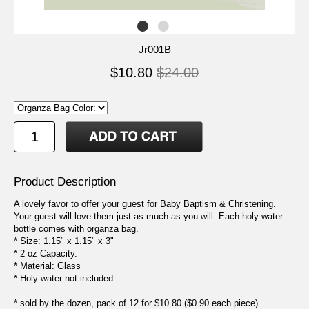
Jr001B
$10.80
$24.00
Product Description
A lovely favor to offer your guest for Baby Baptism & Christening.
Your guest will love them just as much as you will. Each holy water
bottle comes with organza bag.
* Size: 1.15" x 1.15" x 3"
* 2 oz Capacity.
* Material: Glass
* Holy water not included.
* sold by the dozen, pack of 12 for $10.80 ($0.90 each piece)