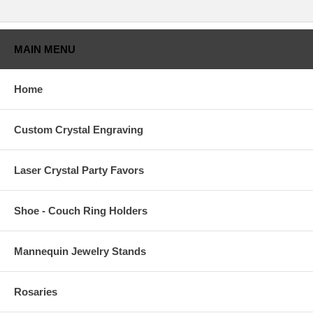
MAIN MENU
Home
Custom Crystal Engraving
Laser Crystal Party Favors
Shoe - Couch Ring Holders
Mannequin Jewelry Stands
Rosaries