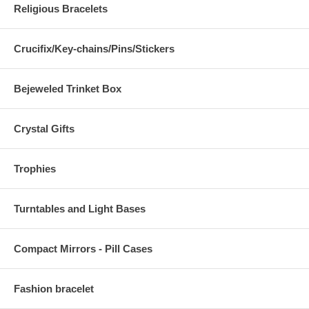
Religious Bracelets
Crucifix/Key-chains/Pins/Stickers
Bejeweled Trinket Box
Crystal Gifts
Trophies
Turntables and Light Bases
Compact Mirrors - Pill Cases
Fashion bracelet