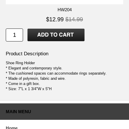
HW204
$12.99
$14.99
Product Description
Shoe Ring Holder
* Elegant and contemporary style.
* The cushioned spaces can accommodate rings separately.
* Made of polyresin, fabric and wire.
* Come in a gift box.
* Size: 7"L x 1 3/4"W x 5"H
MAIN MENU
Home