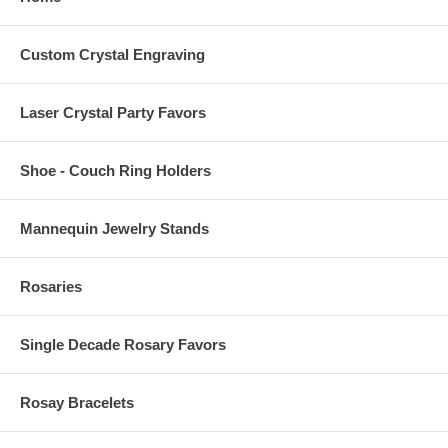
Custom Crystal Engraving
Laser Crystal Party Favors
Shoe - Couch Ring Holders
Mannequin Jewelry Stands
Rosaries
Single Decade Rosary Favors
Rosay Bracelets