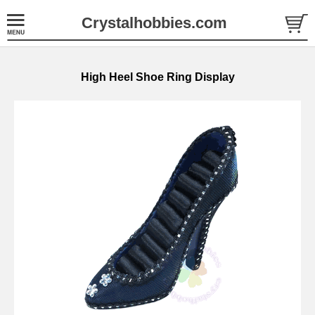
Crystalhobbies.com
High Heel Shoe Ring Display