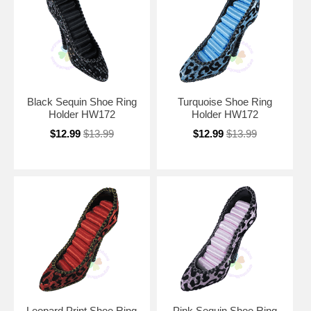
Black Sequin Shoe Ring
Turquoise Shoe Ring
Holder HW172
Holder HW172
$12.99
$13.99
$12.99
$13.99
Leopard Print Shoe Ring
Pink Sequin Shoe Ring