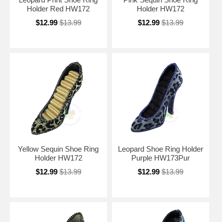
Holder Red HW172
Holder HW172
$12.99
$13.99
$12.99
$13.99
Yellow Sequin Shoe Ring
Leopard Shoe Ring Holder
Holder HW172
Purple HW173Pur
$12.99
$13.99
$12.99
$13.99