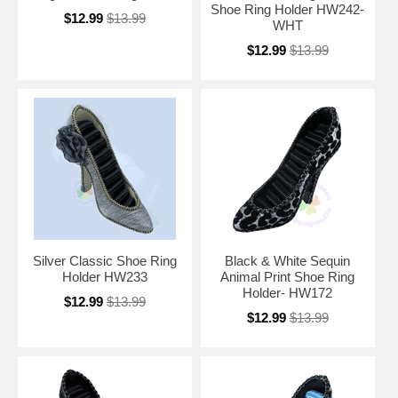
Shoe Ring Holder HW242-
$12.99
$13.99
WHT
$12.99
$13.99
Silver Classic Shoe Ring
Black & White Sequin
Holder HW233
Animal Print Shoe Ring
Holder- HW172
$12.99
$13.99
$12.99
$13.99