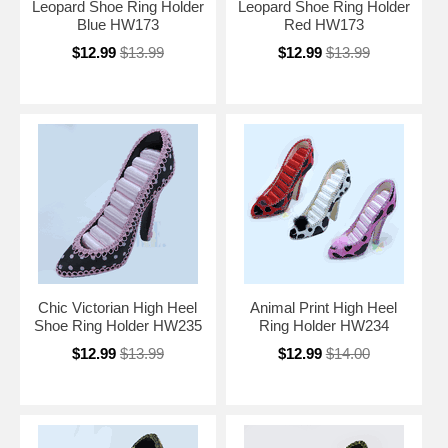
Leopard Shoe Ring Holder
Leopard Shoe Ring Holder
Blue HW173
Red HW173
$12.99
$13.99
$12.99
$13.99
Chic Victorian High Heel
Animal Print High Heel
Shoe Ring Holder HW235
Ring Holder HW234
$12.99
$13.99
$12.99
$14.00