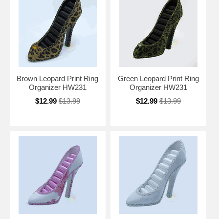
Brown Leopard Print Ring
Green Leopard Print Ring
Organizer HW231
Organizer HW231
$12.99
$13.99
$12.99
$13.99