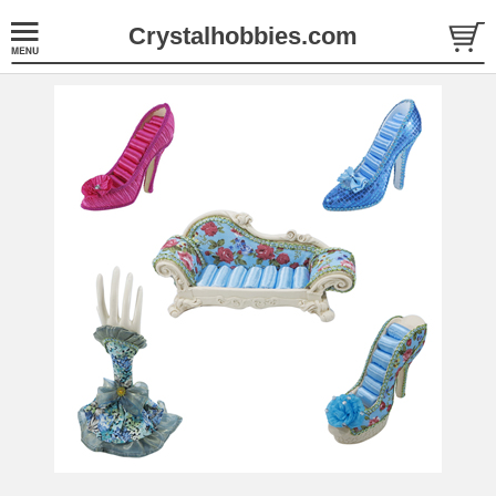
Crystalhobbies.com