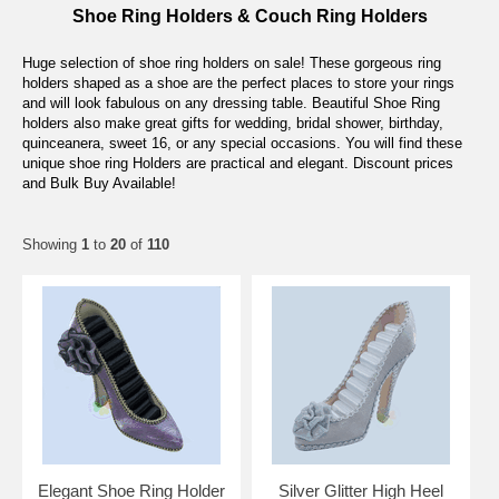
Shoe Ring Holders & Couch Ring Holders
Huge selection of shoe ring holders on sale! These gorgeous ring
holders shaped as a shoe are the perfect places to store your rings
and will look fabulous on any dressing table. Beautiful Shoe Ring
holders also make great gifts for wedding, bridal shower, birthday,
quinceanera, sweet 16, or any special occasions. You will find these
unique shoe ring Holders are practical and elegant. Discount prices
and Bulk Buy Available!
Showing
1
to
20
of
110
Elegant Shoe Ring Holder
Silver Glitter High Heel