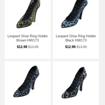
Leopard Shoe Ring Holder
Leopard Shoe Ring Holder
Brown HW173
Black HW173
$12.99
$13.99
$12.99
$13.99