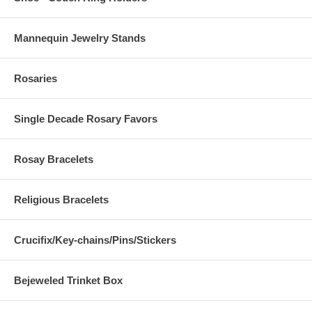
Mannequin Jewelry Stands
Rosaries
Single Decade Rosary Favors
Rosay Bracelets
Religious Bracelets
Crucifix/Key-chains/Pins/Stickers
Bejeweled Trinket Box