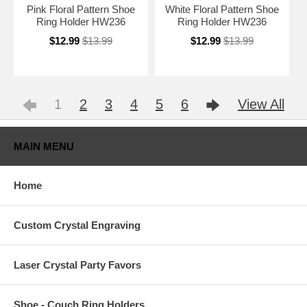
Pink Floral Pattern Shoe
White Floral Pattern Shoe
Ring Holder HW236
Ring Holder HW236
$12.99
$13.99
$12.99
$13.99
1
2
3
4
5
6
View All
MAIN MENU
Home
Custom Crystal Engraving
Laser Crystal Party Favors
Shoe - Couch Ring Holders