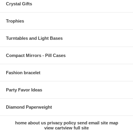
Crystal Gifts
Trophies
Turntables and Light Bases
Compact Mirrors - Pill Cases
Fashion bracelet
Party Favor Ideas
Diamond Paperweight
home
about us
privacy policy
send email
site map
view cart
view full site