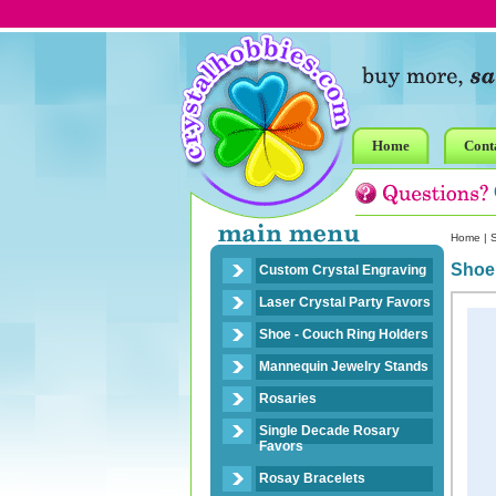
Home
Cont
Home
|
Shoe
Custom Crystal Engraving
Laser Crystal Party Favors
Shoe - Couch Ring Holders
Mannequin Jewelry Stands
Rosaries
Single Decade Rosary
Favors
Rosay Bracelets