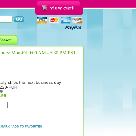
Shower
Hours: Mon-Fri 9:00 AM - 5:30 PM PST
ally ships the next business day
229-PUR
99
.99