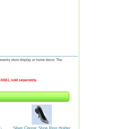
jewelry store display or home decor. The
A661, sold separately.
-
Silver Classic Shoe Ring Holder