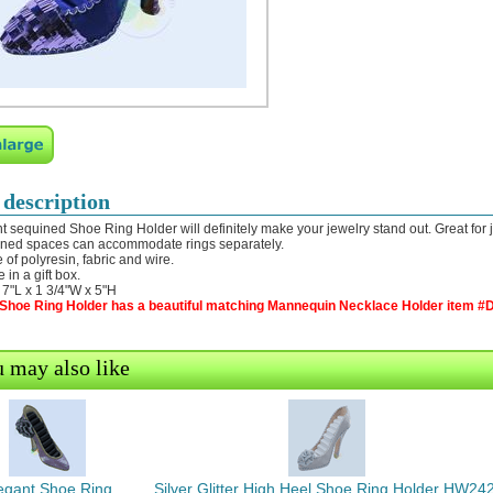
 description
t sequined Shoe Ring Holder will definitely make your jewelry stand out. Great for 
ned spaces can accommodate rings separately.
 of polyresin, fabric and wire.
 in a gift box.
: 7"L x 1 3/4"W x 5"H
 Shoe Ring Holder has a beautiful matching Mannequin Necklace Holder item #D
 may also like
egant Shoe Ring
Silver Glitter High Heel Shoe Ring Holder HW242