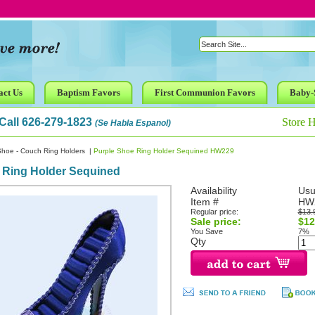
act Us
Baptism Favors
First Communion Favors
Baby-
Call 626-279-1823
Store 
(Se Habla Espanol)
Shoe - Couch Ring Holders
|
Purple Shoe Ring Holder Sequined HW229
 Ring Holder Sequined
Availability
Usu
Item #
HW
Regular price:
$13.
Sale price:
$12
You Save
7%
Qty