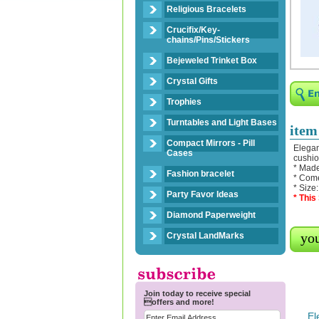
Religious Bracelets
Crucifix/Key-
chains/Pins/Stickers
Bejeweled Trinket Box
Crystal Gifts
Trophies
Turntables and Light Bases
item
Compact Mirrors - Pill
Elegan
Cases
cushio
* Made
Fashion bracelet
* Come
* Size
Party Favor Ideas
* This
Diamond Paperweight
you
Crystal LandMarks
Join today to receive special
offers and more!
El