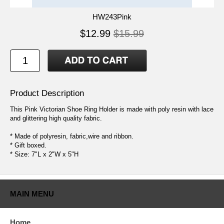
HW243Pink
$12.99
$15.99
Product Description
This Pink Victorian Shoe Ring Holder is made with poly resin with lace
and glittering high quality fabric.
* Made of polyresin, fabric,wire and ribbon.
* Gift boxed.
* Size: 7"L x 2"W x 5"H
MAIN MENU
Home