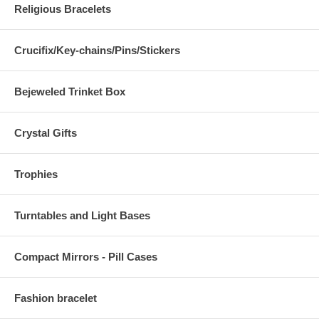
Religious Bracelets
Crucifix/Key-chains/Pins/Stickers
Bejeweled Trinket Box
Crystal Gifts
Trophies
Turntables and Light Bases
Compact Mirrors - Pill Cases
Fashion bracelet