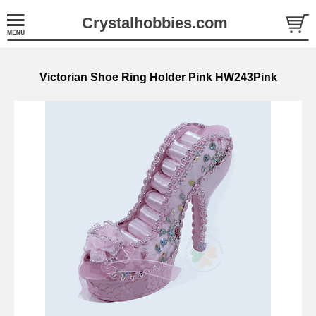
Crystalhobbies.com
Victorian Shoe Ring Holder Pink HW243Pink