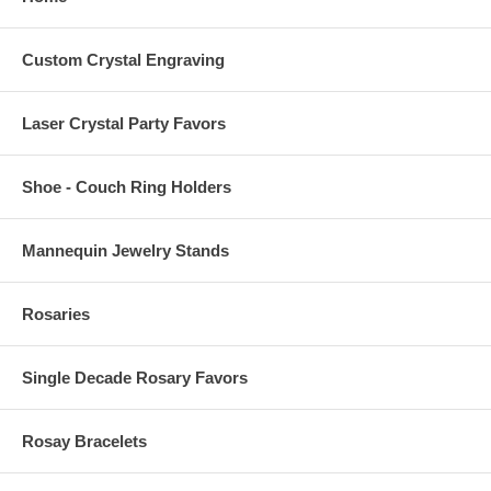
Custom Crystal Engraving
Laser Crystal Party Favors
Shoe - Couch Ring Holders
Mannequin Jewelry Stands
Rosaries
Single Decade Rosary Favors
Rosay Bracelets