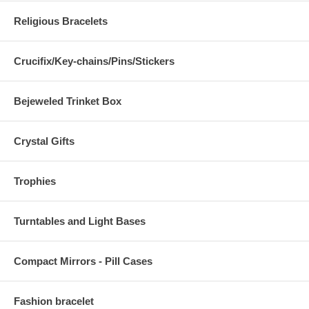
Religious Bracelets
Crucifix/Key-chains/Pins/Stickers
Bejeweled Trinket Box
Crystal Gifts
Trophies
Turntables and Light Bases
Compact Mirrors - Pill Cases
Fashion bracelet