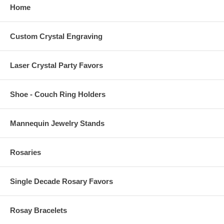
Home
Custom Crystal Engraving
Laser Crystal Party Favors
Shoe - Couch Ring Holders
Mannequin Jewelry Stands
Rosaries
Single Decade Rosary Favors
Rosay Bracelets