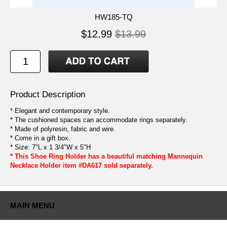
HW185-TQ
$12.99
$13.99
Product Description
* Elegant and contemporary style.
* The cushioned spaces can accommodate rings separately.
* Made of polyresin, fabric and wire.
* Come in a gift box.
* Size: 7"L x 1 3/4"W x 5"H
* This Shoe Ring Holder has a beautiful matching Mannequin
Necklace Holder item #DA617 sold separately.
MAIN MENU