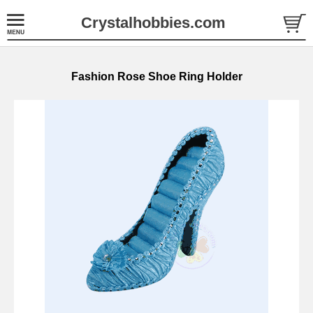
Crystalhobbies.com
Fashion Rose Shoe Ring Holder