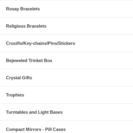
Rosay Bracelets
Religious Bracelets
Crucifix/Key-chains/Pins/Stickers
Bejeweled Trinket Box
Crystal Gifts
Trophies
Turntables and Light Bases
Compact Mirrors - Pill Cases