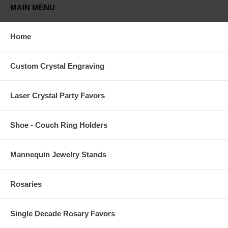
MAIN MENU
Home
Custom Crystal Engraving
Laser Crystal Party Favors
Shoe - Couch Ring Holders
Mannequin Jewelry Stands
Rosaries
Single Decade Rosary Favors