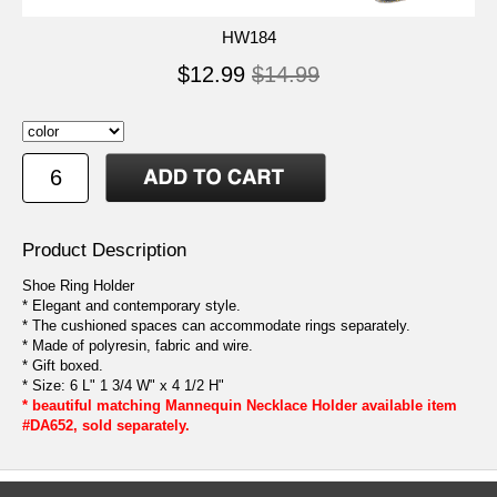
HW184
$12.99
$14.99
Product Description
Shoe Ring Holder
* Elegant and contemporary style.
* The cushioned spaces can accommodate rings separately.
* Made of polyresin, fabric and wire.
* Gift boxed.
* Size: 6 L" 1 3/4 W" x 4 1/2 H"
* beautiful matching Mannequin Necklace Holder available item
#DA652, sold separately.