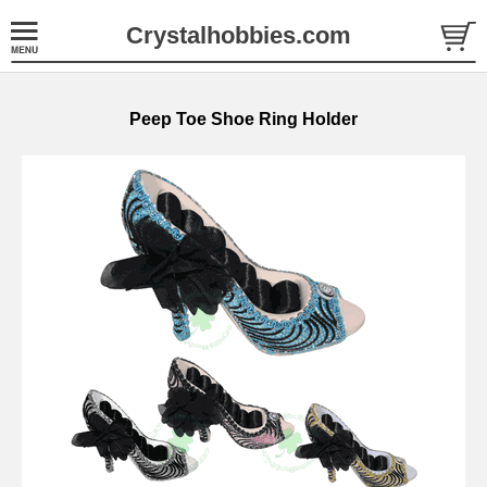
Crystalhobbies.com
Peep Toe Shoe Ring Holder