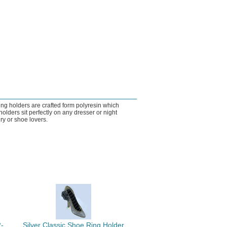
ng holders are crafted form polyresin which
lders sit perfectly on any dresser or night
ry or shoe lovers.
-
Silver Classic Shoe Ring Holder