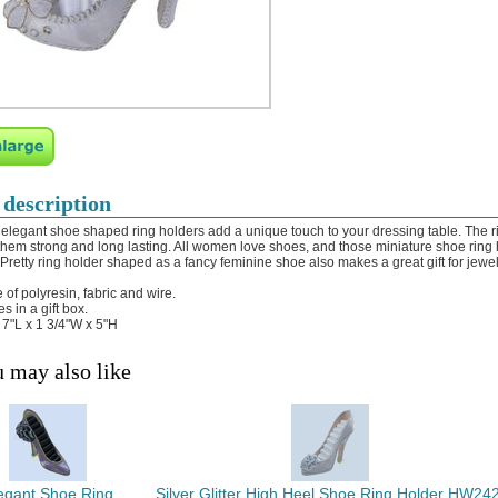
 description
elegant shoe shaped ring holders add a unique touch to your dressing table. The ri
hem strong and long lasting. All women love shoes, and those miniature shoe ring ho
 Pretty ring holder shaped as a fancy feminine shoe also makes a great gift for jewel
 of polyresin, fabric and wire.
s in a gift box.
: 7"L x 1 3/4"W x 5"H
 may also like
egant Shoe Ring
Silver Glitter High Heel Shoe Ring Holder HW242