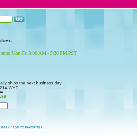
Shower
Hours: Mon-Fri 9:00 AM - 5:30 PM PST
ally ships the next business day
214-WHT
99
.99