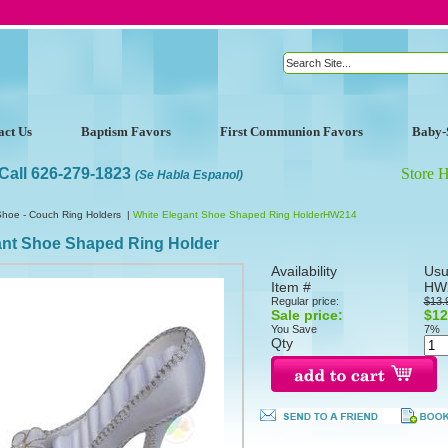
act Us
Baptism Favors
First Communion Favors
Baby-
Call 626-279-1823
Store 
(Se Habla Espanol)
Shoe - Couch Ring Holders
|
White Elegant Shoe Shaped Ring HolderHW214
ant Shoe Shaped Ring Holder
Availability
Usu
Item #
HW
Regular price:
$13.
Sale price:
$12
You Save
7%
Qty