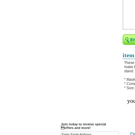
Religious Bracelets
Crucifix/Key-
chains/Pins/Stickers
Bejeweled Trinket Box
Crystal Gifts
Trophies
Turntables and Light Bases
item
Compact Mirrors - Pill
These 
Cases
make t
stand.
Fashion bracelet
* Made
Party Favor Ideas
* Come
* Size
Diamond Paperweight
you
Crystal LandMarks
Join today to receive special
offers and more!
El