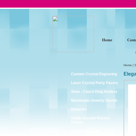
Home
Cont
Home
|
Eleg
Custom Crystal Engraving
Laser Crystal Party Favors
Shoe - Couch Ring Holders
Mannequin Jewelry Stands
Rosaries
Single Decade Rosary
Favors
Rosay Bracelets