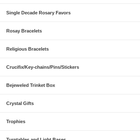
Single Decade Rosary Favors
Rosay Bracelets
Religious Bracelets
Crucifix/Key-chains/Pins/Stickers
Bejeweled Trinket Box
Crystal Gifts
Trophies
Turntables and Light Bases