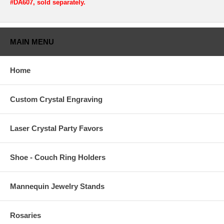
#DA607, sold separately.
MAIN MENU
Home
Custom Crystal Engraving
Laser Crystal Party Favors
Shoe - Couch Ring Holders
Mannequin Jewelry Stands
Rosaries