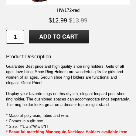
HW172-red
$12.99
$13.99
Product Description
Guarantee Best price and high quality shoe ring holders. Girls of all
ages love bling! Shoe Ring Holders are wonderful gifts for girls and
women of all ages. Sequin shoe ring Holders are functional and
elegant. Great Price!
Display your favorite rings on this stylish, elegant leopard print shoe
ring holder. The cushioned spaces can accommodate rings separately.
This ring holder looks great on a dresser top or night stand.
* Made of polyresin, fabric and wire.
* Comes in a gift box.
* Size: 7"L x 2"W x 5"H
* Beautiful matching Mannequin Necklace Holders available item