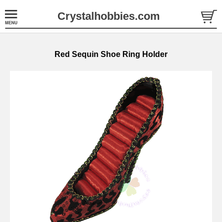
Crystalhobbies.com
Red Sequin Shoe Ring Holder