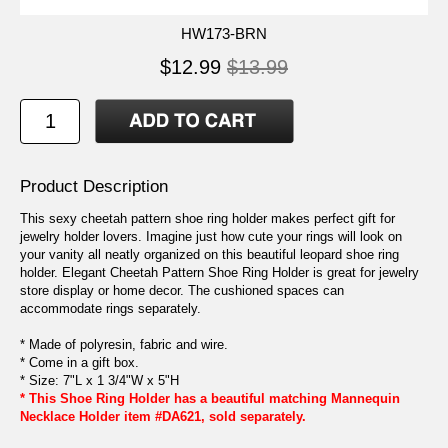
HW173-BRN
$12.99
$13.99
Product Description
This sexy cheetah pattern shoe ring holder makes perfect gift for
jewelry holder lovers. Imagine just how cute your rings will look on
your vanity all neatly organized on this beautiful leopard shoe ring
holder. Elegant Cheetah Pattern Shoe Ring Holder is great for jewelry
store display or home decor. The cushioned spaces can
accommodate rings separately.
* Made of polyresin, fabric and wire.
* Come in a gift box.
* Size: 7"L x 1 3/4"W x 5"H
* This Shoe Ring Holder has a beautiful matching Mannequin
Necklace Holder item #DA621, sold separately.