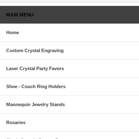
MAIN MENU
Home
Custom Crystal Engraving
Laser Crystal Party Favors
Shoe - Couch Ring Holders
Mannequin Jewelry Stands
Rosaries