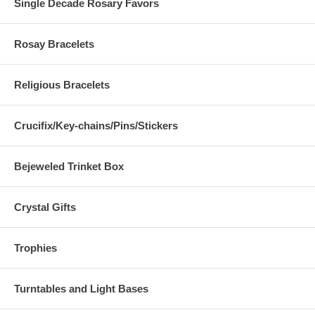
Single Decade Rosary Favors
Rosay Bracelets
Religious Bracelets
Crucifix/Key-chains/Pins/Stickers
Bejeweled Trinket Box
Crystal Gifts
Trophies
Turntables and Light Bases