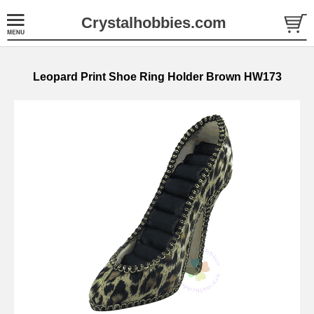
Crystalhobbies.com
Leopard Print Shoe Ring Holder Brown HW173