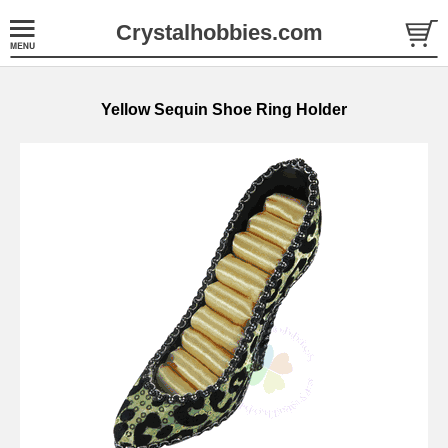
Crystalhobbies.com
Yellow Sequin Shoe Ring Holder