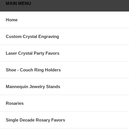
MAIN MENU
Home
Custom Crystal Engraving
Laser Crystal Party Favors
Shoe - Couch Ring Holders
Mannequin Jewelry Stands
Rosaries
Single Decade Rosary Favors