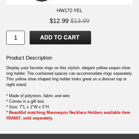
HW172-YEL
$12.99
$13.99
Product Description
Display your favorite rings on this stylish, elegant yellow sequin shoe
ring holder. The cushioned spaces can accommodate rings separately.
This yellow shoe shaped ring holder looks great on a dresser top or
night stand.
* Made of polyresin, fabric and wire.
* Comes in a gift box.
* Size: 7"L x 2"W x 5"H
* Beautiful matching Mannequin Necklace Holders available item
#DA607, sold separately.