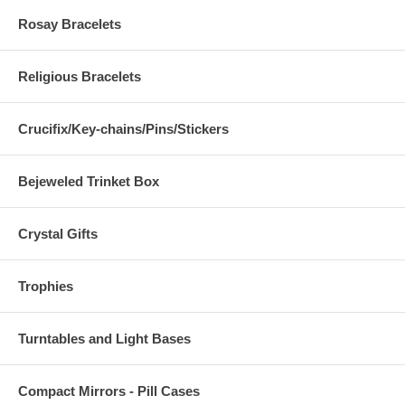
Rosay Bracelets
Religious Bracelets
Crucifix/Key-chains/Pins/Stickers
Bejeweled Trinket Box
Crystal Gifts
Trophies
Turntables and Light Bases
Compact Mirrors - Pill Cases