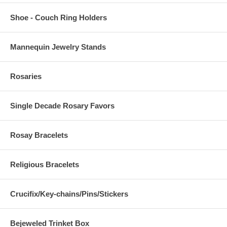
Shoe - Couch Ring Holders
Mannequin Jewelry Stands
Rosaries
Single Decade Rosary Favors
Rosay Bracelets
Religious Bracelets
Crucifix/Key-chains/Pins/Stickers
Bejeweled Trinket Box