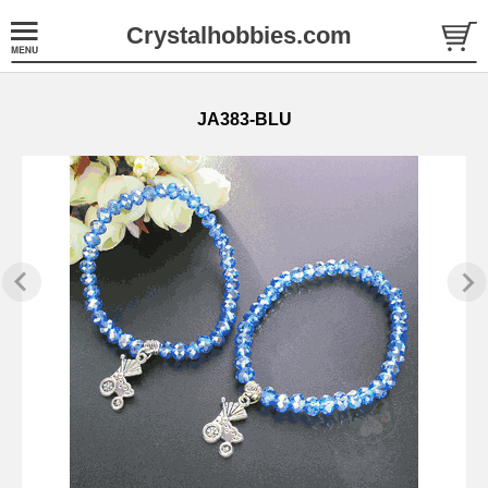
Crystalhobbies.com
JA383-BLU