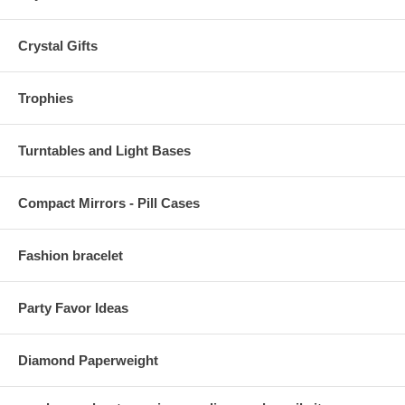
Crystal Gifts
Trophies
Turntables and Light Bases
Compact Mirrors - Pill Cases
Fashion bracelet
Party Favor Ideas
Diamond Paperweight