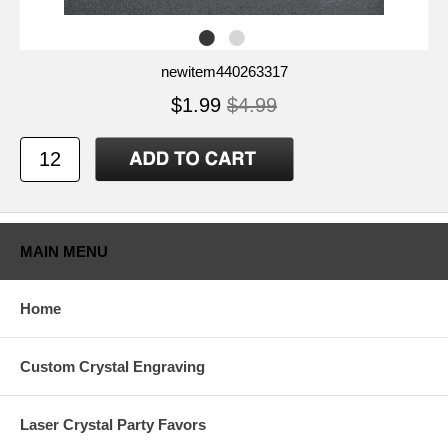
newitem440263317
$1.99
$4.99
MAIN MENU
Home
Custom Crystal Engraving
Laser Crystal Party Favors