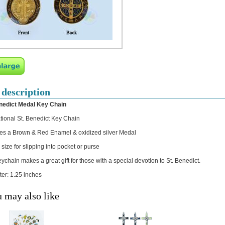
 description
nedict Medal Key Chain
ational St. Benedict Key Chain
es a Brown & Red Enamel & oxidized silver Medal
size for slipping into pocket or purse
eychain makes a great gift for those with a special devotion to St. Benedict.
er: 1.25 inches
 may also like