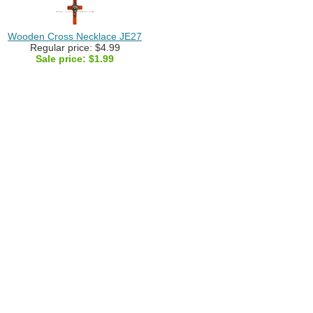
Wooden Cross Necklace JE27
Regular price: $4.99
Sale price:
$1.99