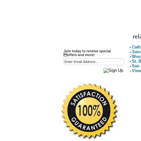
Party Favor Ideas
Diamond Paperweight
Crystal LandMarks
rel
Cath
▪
Join today to receive special
Sain
▪
offers and more!
Wood
▪
St. 
▪
San 
▪
View
▪