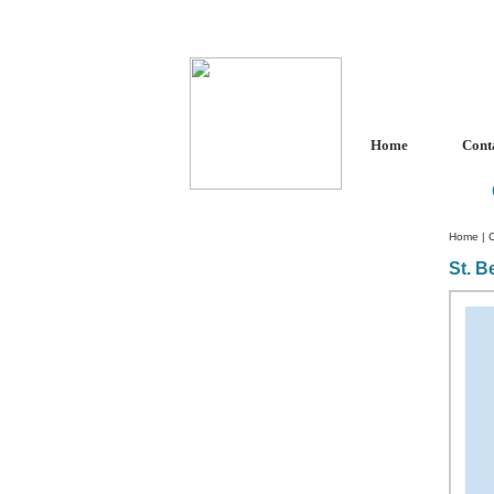
Home
Cont
Home
|
C
St. B
Custom Crystal Engraving
Laser Crystal Party Favors
Shoe - Couch Ring Holders
Mannequin Jewelry Stands
Rosaries
Single Decade Rosary
Favors
Rosay Bracelets