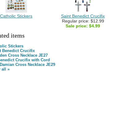
Catholic Stickers
Saint Benedict Crucifix
Regular price: $12.99
Sale price:
$4.99
ated items
olic Stickers
t Benedict Crucifix
en Cross Necklace JE27
Benedict Crucifix with Cord
Damian Cross Necklace JE29
 all »