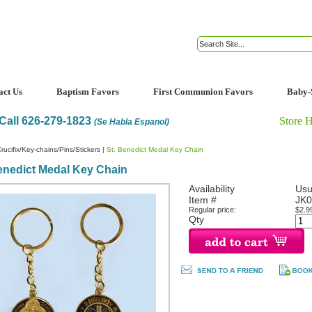
act Us
Baptism Favors
First Communion Favors
Baby-
Call 626-279-1823
Store 
(Se Habla Espanol)
rucifix/Key-chains/Pins/Stickers
|
St. Benedict Medal Key Chain
enedict Medal Key Chain
Availability
Usu
Item #
JK0
Regular price:
$2.9
Qty