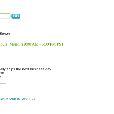
Shower
Hours: Mon-Fri 9:00 AM - 5:30 PM PST
ally ships the next business day
38
9