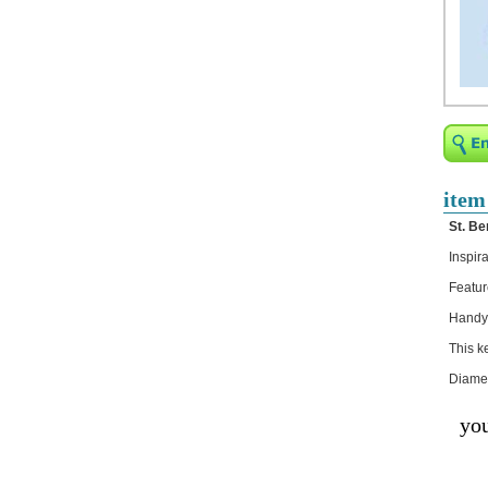
Religious Bracelets
Crucifix/Key-
chains/Pins/Stickers
Catholic Stickers
JK151FI
JK148L-SIL
JK149G-PNK
JK149B-BLU
JK130FI
item
JK130B
St. Be
JE035B
JE034D
Inspir
JE034E
JE034FI
Featur
Bejeweled Trinket Box
Handy 
Crystal Gifts
This k
Trophies
Diamet
Turntables and Light Bases
you
Compact Mirrors - Pill
Cases
Fashion bracelet