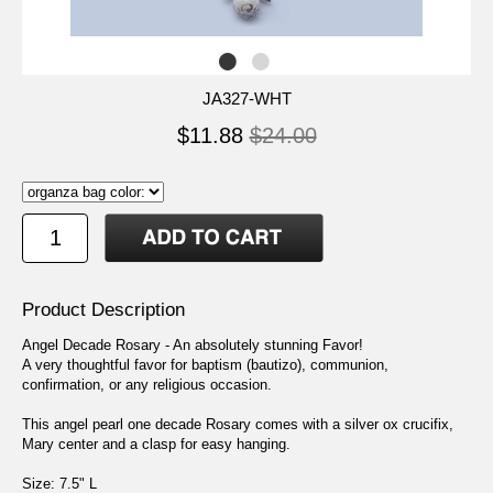
JA327-WHT
$11.88
$24.00
Product Description
Angel Decade Rosary - An absolutely stunning Favor!
A very thoughtful favor for baptism (bautizo), communion,
confirmation, or any religious occasion.
This angel pearl one decade Rosary comes with a silver ox crucifix,
Mary center and a clasp for easy hanging.
Size: 7.5" L