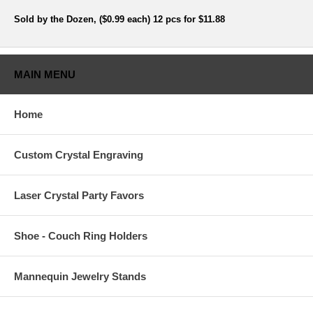
Sold by the Dozen, ($0.99 each) 12 pcs for $11.88
MAIN MENU
Home
Custom Crystal Engraving
Laser Crystal Party Favors
Shoe - Couch Ring Holders
Mannequin Jewelry Stands