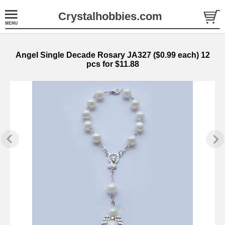
Crystalhobbies.com
Angel Single Decade Rosary JA327 ($0.99 each) 12
pcs for $11.88