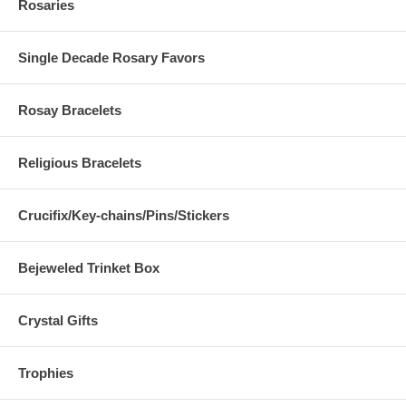
Rosaries
Single Decade Rosary Favors
Rosay Bracelets
Religious Bracelets
Crucifix/Key-chains/Pins/Stickers
Bejeweled Trinket Box
Crystal Gifts
Trophies