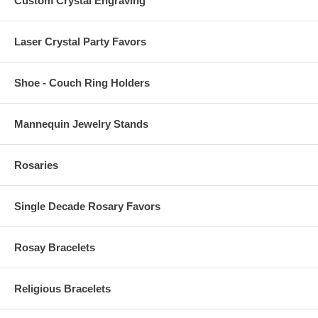
Custom Crystal Engraving
Laser Crystal Party Favors
Shoe - Couch Ring Holders
Mannequin Jewelry Stands
Rosaries
Single Decade Rosary Favors
Rosay Bracelets
Religious Bracelets