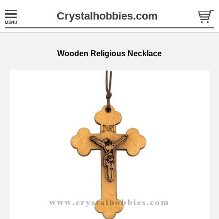
Crystalhobbies.com
Wooden Religious Necklace