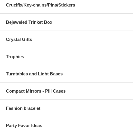
Crucifix/Key-chains/Pins/Stickers
Bejeweled Trinket Box
Crystal Gifts
Trophies
Turntables and Light Bases
Compact Mirrors - Pill Cases
Fashion bracelet
Party Favor Ideas