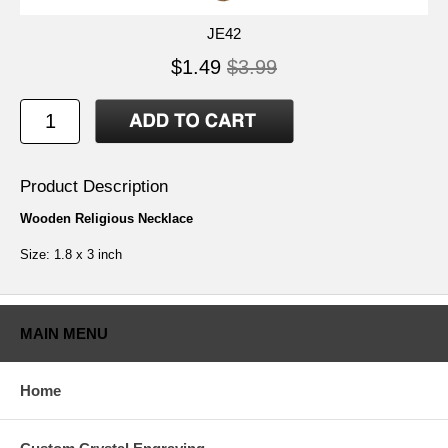
JE42
$1.49
$3.99
Product Description
Wooden Religious Necklace
Size: 1.8 x 3 inch
MAIN MENU
Home