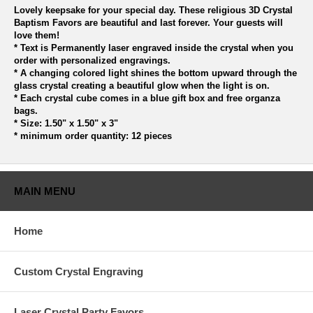
Lovely keepsake for your special day. These religious 3D Crystal
Baptism Favors are beautiful and last forever. Your guests will
love them!
* Text is Permanently laser engraved inside the crystal when you
order with personalized engravings.
* A changing colored light shines the bottom upward through the
glass crystal creating a beautiful glow when the light is on.
* Each crystal cube comes in a blue gift box and free organza
bags.
* Size: 1.50" x 1.50" x 3"
* minimum order quantity: 12 pieces
MAIN MENU
Home
Custom Crystal Engraving
Laser Crystal Party Favors