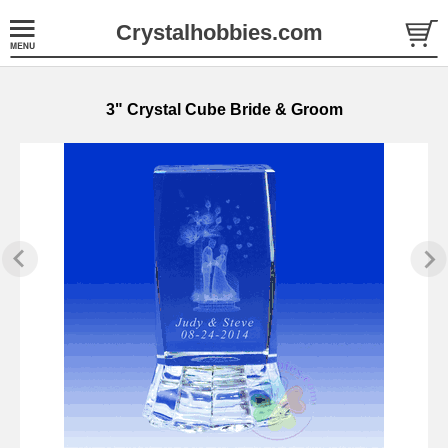
Crystalhobbies.com
3" Crystal Cube Bride & Groom