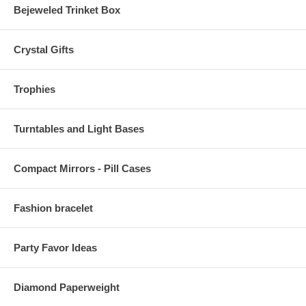
Bejeweled Trinket Box
Crystal Gifts
Trophies
Turntables and Light Bases
Compact Mirrors - Pill Cases
Fashion bracelet
Party Favor Ideas
Diamond Paperweight