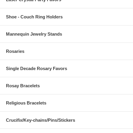
Shoe - Couch Ring Holders
Mannequin Jewelry Stands
Rosaries
Single Decade Rosary Favors
Rosay Bracelets
Religious Bracelets
Crucifix/Key-chains/Pins/Stickers