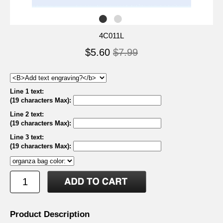
4C011L
$5.60
$7.99
Line 1 text:
(19 characters Max)
:
Line 2 text:
(19 characters Max)
:
Line 3 text:
(19 characters Max)
:
Product Description