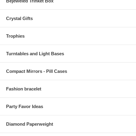
Bejeweled Trinket Box
Crystal Gifts
Trophies
Turntables and Light Bases
Compact Mirrors - Pill Cases
Fashion bracelet
Party Favor Ideas
Diamond Paperweight