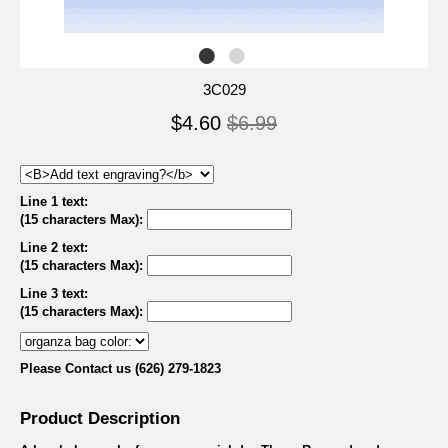
3C029
$4.60
$6.99
Line 1 text:
(15 characters Max)
:
Line 2 text:
(15 characters Max)
:
Line 3 text:
(15 characters Max)
:
Please Contact us (626) 279-1823
Product Description