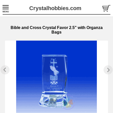
Crystalhobbies.com
Bible and Cross Crystal Favor 2.5" with Organza
Bags