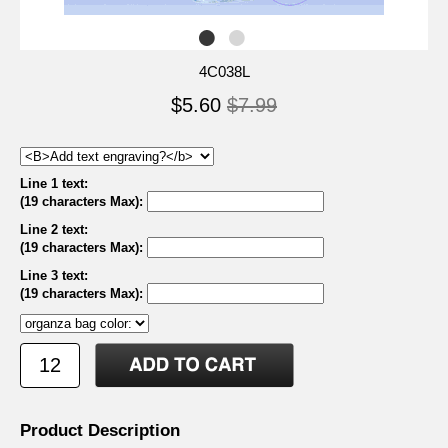
4C038L
$5.60
$7.99
Line 1 text:
(19 characters Max)
:
Line 2 text:
(19 characters Max)
:
Line 3 text:
(19 characters Max)
:
Product Description