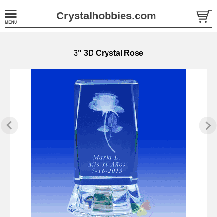
Crystalhobbies.com
3" 3D Crystal Rose