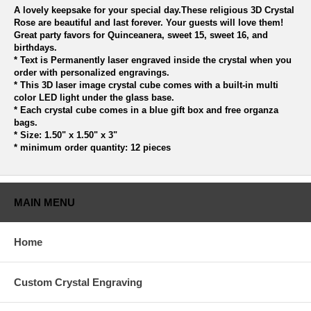
A lovely keepsake for your special day.These religious 3D Crystal
Rose are beautiful and last forever. Your guests will love them!
Great party favors for Quinceanera, sweet 15, sweet 16, and
birthdays.
* Text is Permanently laser engraved inside the crystal when you
order with personalized engravings.
* This 3D laser image crystal cube comes with a built-in multi
color LED light under the glass base.
* Each crystal cube comes in a blue gift box and free organza
bags.
* Size: 1.50" x 1.50" x 3"
* minimum order quantity: 12 pieces
MAIN MENU
Home
Custom Crystal Engraving