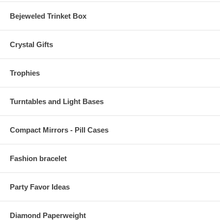
Bejeweled Trinket Box
Crystal Gifts
Trophies
Turntables and Light Bases
Compact Mirrors - Pill Cases
Fashion bracelet
Party Favor Ideas
Diamond Paperweight