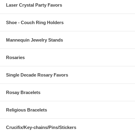
Laser Crystal Party Favors
Shoe - Couch Ring Holders
Mannequin Jewelry Stands
Rosaries
Single Decade Rosary Favors
Rosay Bracelets
Religious Bracelets
Crucifix/Key-chains/Pins/Stickers