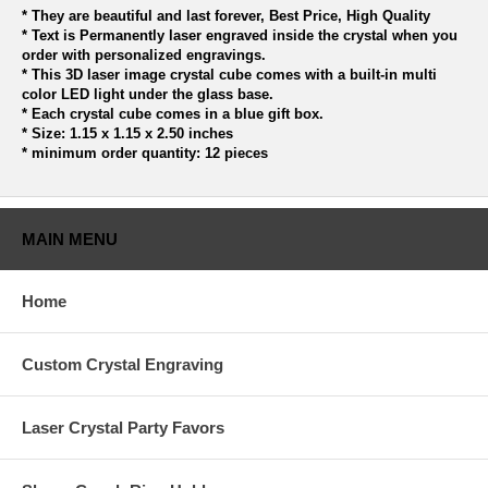
* They are beautiful and last forever, Best Price, High Quality
* Text is Permanently laser engraved inside the crystal when you
order with personalized engravings.
* This 3D laser image crystal cube comes with a built-in multi
color LED light under the glass base.
* Each crystal cube comes in a blue gift box.
* Size: 1.15 x 1.15 x 2.50 inches
* minimum order quantity: 12 pieces
MAIN MENU
Home
Custom Crystal Engraving
Laser Crystal Party Favors