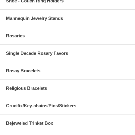
Shoe - Couch Ring Holders
Mannequin Jewelry Stands
Rosaries
Single Decade Rosary Favors
Rosay Bracelets
Religious Bracelets
Crucifix/Key-chains/Pins/Stickers
Bejeweled Trinket Box