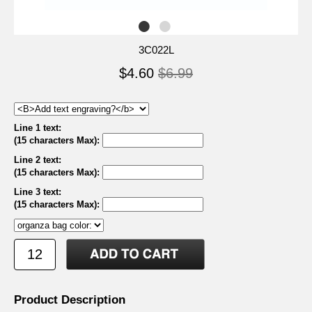
3C022L
$4.60
$6.99
Line 1 text:
(15 characters Max)
:
Line 2 text:
(15 characters Max)
:
Line 3 text:
(15 characters Max)
:
Product Description