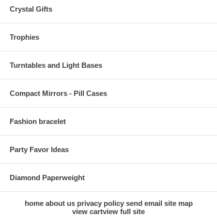
Crystal Gifts
Trophies
Turntables and Light Bases
Compact Mirrors - Pill Cases
Fashion bracelet
Party Favor Ideas
Diamond Paperweight
home
about us
privacy policy
send email
site map
view cart
view full site