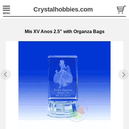
Crystalhobbies.com
Mis XV Anos 2.5" with Organza Bags