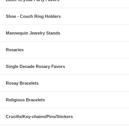
Shoe - Couch Ring Holders
Mannequin Jewelry Stands
Rosaries
Single Decade Rosary Favors
Rosay Bracelets
Religious Bracelets
Crucifix/Key-chains/Pins/Stickers