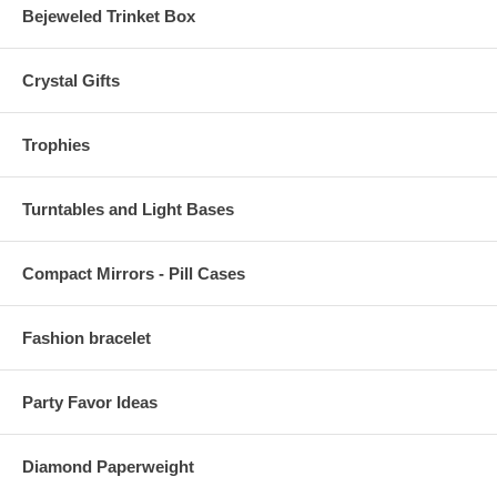
Bejeweled Trinket Box
Crystal Gifts
Trophies
Turntables and Light Bases
Compact Mirrors - Pill Cases
Fashion bracelet
Party Favor Ideas
Diamond Paperweight