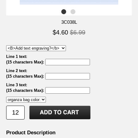
3C038L
$4.60
$6.99
Line 1 text:
(15 characters Max)
:
Line 2 text:
(15 characters Max)
:
Line 3 text:
(15 characters Max)
:
Product Description