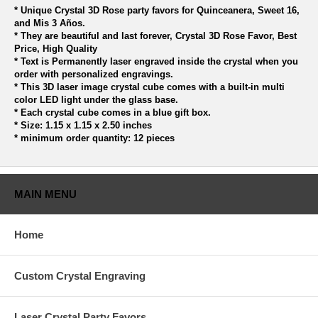
* Unique Crystal 3D Rose party favors for Quinceanera, Sweet 16,
and Mis 3 Años.
* They are beautiful and last forever, Crystal 3D Rose Favor, Best
Price, High Quality
* Text is Permanently laser engraved inside the crystal when you
order with personalized engravings.
* This 3D laser image crystal cube comes with a built-in multi
color LED light under the glass base.
* Each crystal cube comes in a blue gift box.
* Size: 1.15 x 1.15 x 2.50 inches
* minimum order quantity: 12 pieces
MAIN MENU
Home
Custom Crystal Engraving
Laser Crystal Party Favors