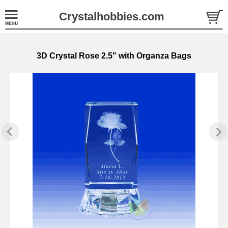
Crystalhobbies.com
3D Crystal Rose 2.5" with Organza Bags