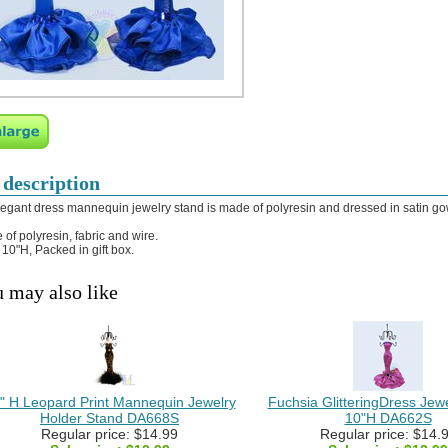
 description
legant dress mannequin jewelry stand is made of polyresin and dressed in satin go
 of polyresin, fabric and wire.
: 10"H, Packed in gift box.
 may also like
" H Leopard Print Mannequin Jewelry
Fuchsia GlitteringDress Jew
Holder Stand DA668S
10"H DA662S
Regular price: $14.99
Regular price: $14.