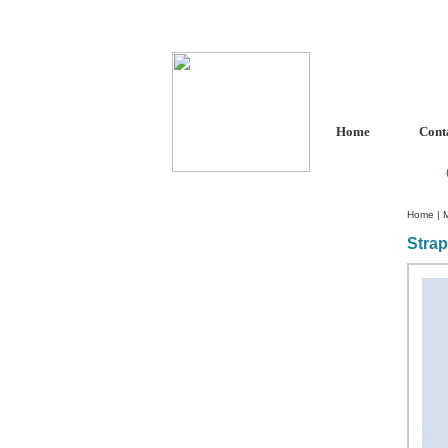
Home
Cont
Home
|
Stra
Custom Crystal Engraving
Laser Crystal Party Favors
Shoe - Couch Ring Holders
Mannequin Jewelry Stands
Rosaries
Single Decade Rosary
Favors
Rosay Bracelets