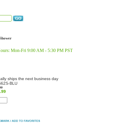
Shower
Hours: Mon-Fri 9:00 AM - 5:30 PM PST
ally ships the next business day
662S-BLU
99
.99