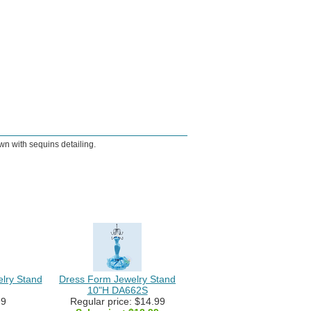
wn with sequins detailing.
elry Stand
Dress Form Jewelry Stand
10"H DA662S
99
Regular price: $14.99