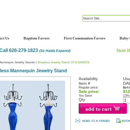
act Us
Baptism Favors
First Communion Favors
Baby-
Call 626-279-1823
Store 
(Se Habla Espanol)
Mannequin Jewelry Stands
|
Strapless Jewelry Stand 10"H DA662S
pless Mannequin Jewelry Stand
Availability
Usu
Item #
DA
Regular price:
$14.
Sale price:
$12
You Save
13%
Qty