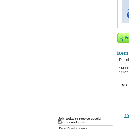
Religious Bracelets
Crucifix/Key-
chains/Pins/Stickers
Bejeweled Trinket Box
Crystal Gifts
Trophies
Turntables and Light Bases
item
Compact Mirrors - Pill
This e
Cases
* Made
Fashion bracelet
* Size
Party Favor Ideas
you
Diamond Paperweight
Crystal LandMarks
10
Join today to receive special
offers and more!