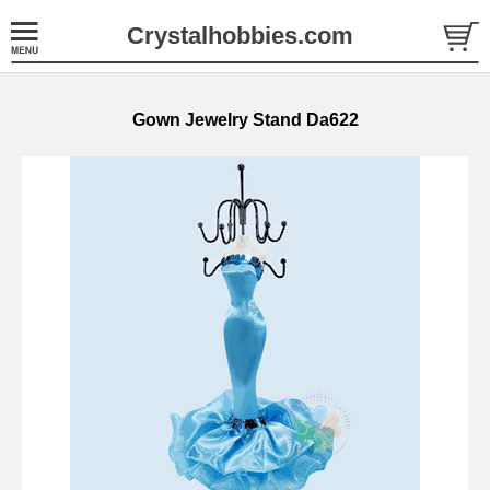
Crystalhobbies.com
Gown Jewelry Stand Da622