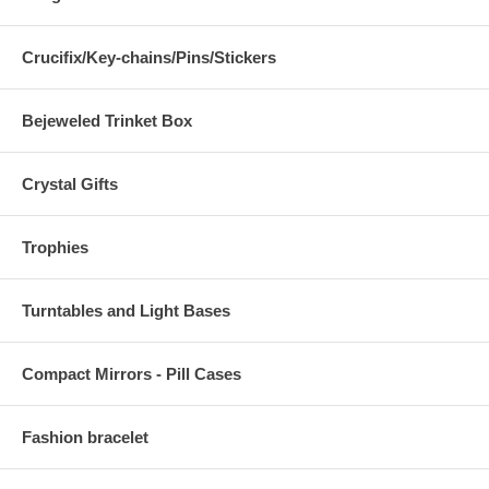
Crucifix/Key-chains/Pins/Stickers
Bejeweled Trinket Box
Crystal Gifts
Trophies
Turntables and Light Bases
Compact Mirrors - Pill Cases
Fashion bracelet