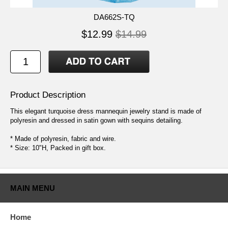
DA662S-TQ
$12.99
$14.99
Product Description
This elegant turquoise dress mannequin jewelry stand is made of
polyresin and dressed in satin gown with sequins detailing.
* Made of polyresin, fabric and wire.
* Size: 10"H, Packed in gift box.
MAIN MENU
Home