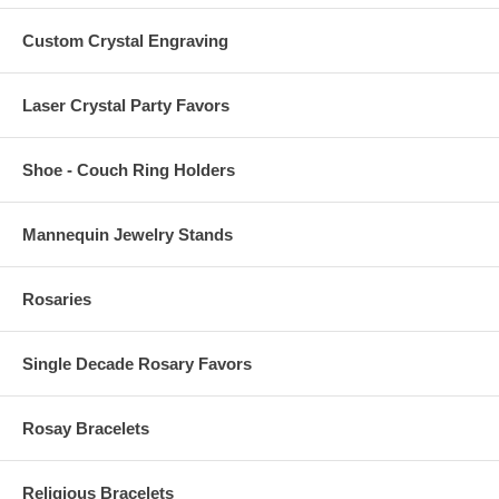
Custom Crystal Engraving
Laser Crystal Party Favors
Shoe - Couch Ring Holders
Mannequin Jewelry Stands
Rosaries
Single Decade Rosary Favors
Rosay Bracelets
Religious Bracelets