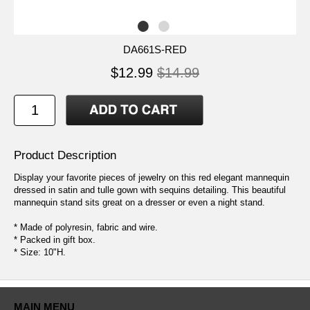
DA661S-RED
$12.99
$14.99
Product Description
Display your favorite pieces of jewelry on this red elegant mannequin
dressed in satin and tulle gown with sequins detailing. This beautiful
mannequin stand sits great on a dresser or even a night stand.
* Made of polyresin, fabric and wire.
* Packed in gift box.
* Size: 10"H.
MAIN MENU