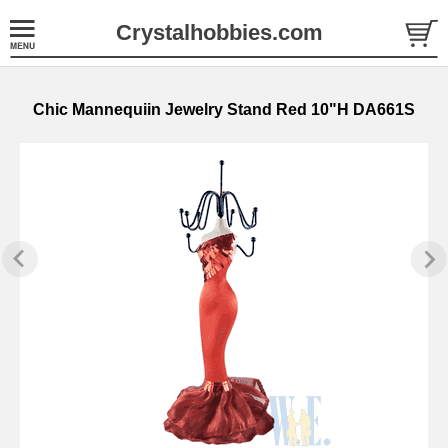
Crystalhobbies.com
Chic Mannequiin Jewelry Stand Red 10"H DA661S