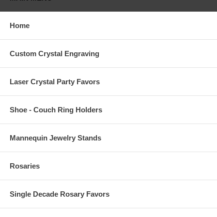
Home
Custom Crystal Engraving
Laser Crystal Party Favors
Shoe - Couch Ring Holders
Mannequin Jewelry Stands
Rosaries
Single Decade Rosary Favors