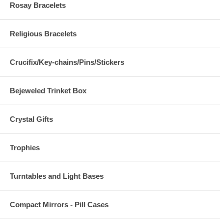
Rosay Bracelets
Religious Bracelets
Crucifix/Key-chains/Pins/Stickers
Bejeweled Trinket Box
Crystal Gifts
Trophies
Turntables and Light Bases
Compact Mirrors - Pill Cases