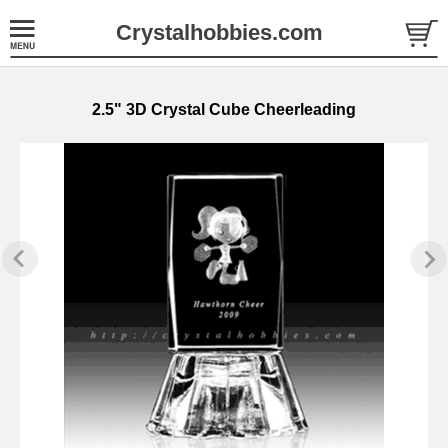
Crystalhobbies.com
2.5" 3D Crystal Cube Cheerleading