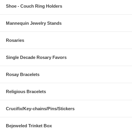
Shoe - Couch Ring Holders
Mannequin Jewelry Stands
Rosaries
Single Decade Rosary Favors
Rosay Bracelets
Religious Bracelets
Crucifix/Key-chains/Pins/Stickers
Bejeweled Trinket Box