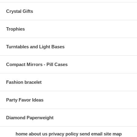
Crystal Gifts
Trophies
Turntables and Light Bases
Compact Mirrors - Pill Cases
Fashion bracelet
Party Favor Ideas
Diamond Paperweight
home
about us
privacy policy
send email
site map