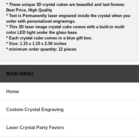
* These unique 3D crystal cubes are beautiful and last forever.
Best Price, High Quality
* Text is Permanently laser engraved inside the crystal when you
order with personalized engravings.
* This 3D laser image crystal cube comes with a built-in multi
color LED light under the glass base.
* Each crystal cube comes in a blue gift box.
* Size: 1.15 x 1.15 x 2.50 inches
* minimum order quantity: 12 pieces
MAIN MENU
Home
Custom Crystal Engraving
Laser Crystal Party Favors