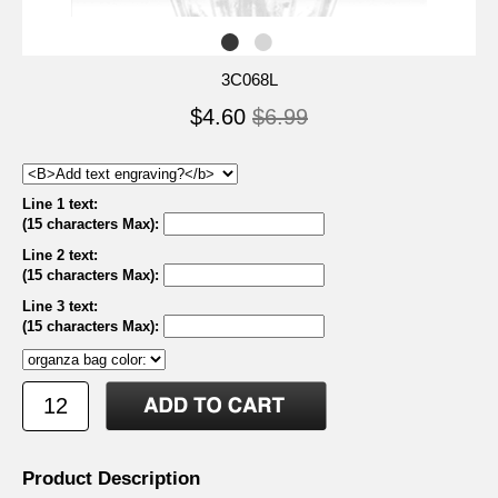
3C068L
$4.60
$6.99
Line 1 text:
(15 characters Max)
:
Line 2 text:
(15 characters Max)
:
Line 3 text:
(15 characters Max)
:
Product Description