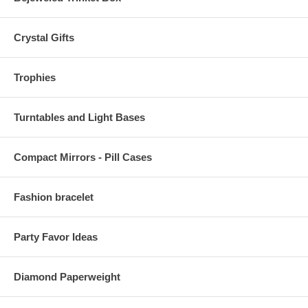
Crystal Gifts
Trophies
Turntables and Light Bases
Compact Mirrors - Pill Cases
Fashion bracelet
Party Favor Ideas
Diamond Paperweight