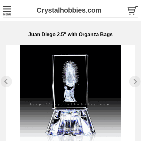
Crystalhobbies.com
Juan Diego 2.5" with Organza Bags