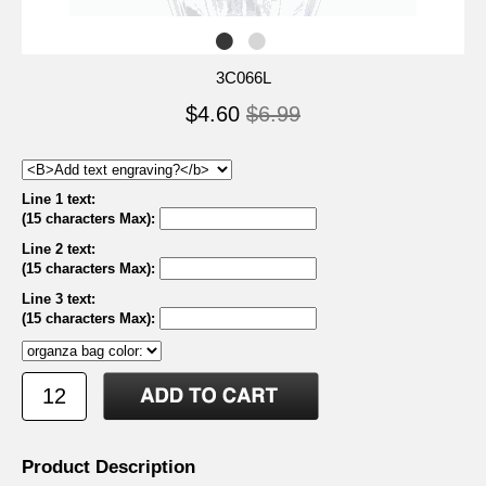
3C066L
$4.60
$6.99
Line 1 text:
(15 characters Max)
:
Line 2 text:
(15 characters Max)
:
Line 3 text:
(15 characters Max)
:
Product Description