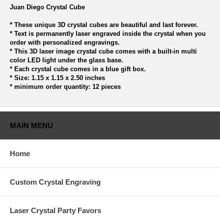
Juan Diego Crystal Cube
* These unique 3D crystal cubes are beautiful and last forever.
* Text is permanently laser engraved inside the crystal when you
order with personalized engravings.
* This 3D laser image crystal cube comes with a built-in multi
color LED light under the glass base.
* Each crystal cube comes in a blue gift box.
* Size: 1.15 x 1.15 x 2.50 inches
* minimum order quantity: 12 pieces
MAIN MENU
Home
Custom Crystal Engraving
Laser Crystal Party Favors