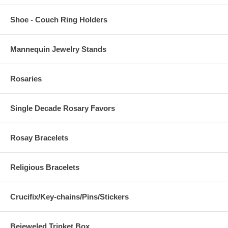
Shoe - Couch Ring Holders
Mannequin Jewelry Stands
Rosaries
Single Decade Rosary Favors
Rosay Bracelets
Religious Bracelets
Crucifix/Key-chains/Pins/Stickers
Bejeweled Trinket Box