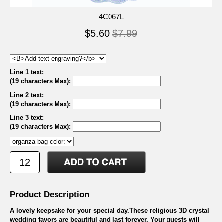
4C067L
$5.60
$7.99
Line 1 text:
(19 characters Max)
:
Line 2 text:
(19 characters Max)
:
Line 3 text:
(19 characters Max)
:
Product Description
A lovely keepsake for your special day.These religious 3D crystal
wedding favors are beautiful and last forever. Your guests will