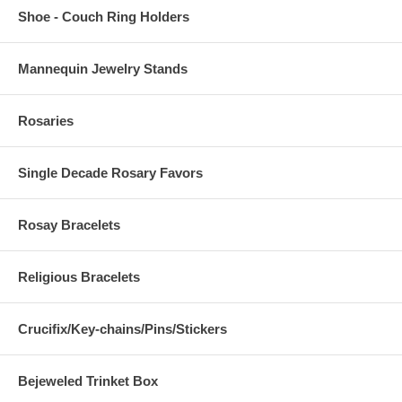
Shoe - Couch Ring Holders
Mannequin Jewelry Stands
Rosaries
Single Decade Rosary Favors
Rosay Bracelets
Religious Bracelets
Crucifix/Key-chains/Pins/Stickers
Bejeweled Trinket Box