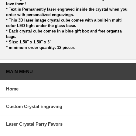
love them!
* Text is Permanently laser engraved inside the crystal when you
order with personalized engravings.
* This 3D laser image crystal cube comes with a built-in multi
color LED light under the glass base.
* Each crystal cube comes in a blue gift box and free organza
bags.
* Size: 1.50" x 1.50" x 3"
* minimum order quantity: 12 pieces
MAIN MENU
Home
Custom Crystal Engraving
Laser Crystal Party Favors