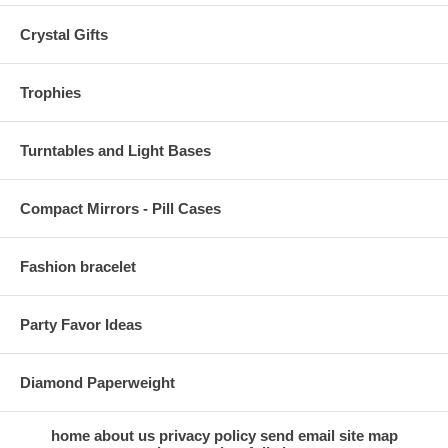
Crystal Gifts
Trophies
Turntables and Light Bases
Compact Mirrors - Pill Cases
Fashion bracelet
Party Favor Ideas
Diamond Paperweight
home
about us
privacy policy
send email
site map