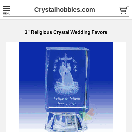
Crystalhobbies.com
3" Religious Crystal Wedding Favors