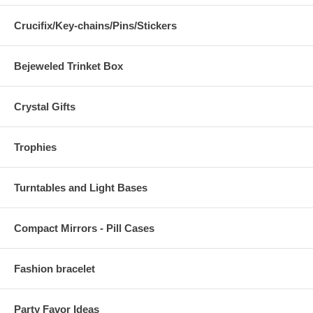
Crucifix/Key-chains/Pins/Stickers
Bejeweled Trinket Box
Crystal Gifts
Trophies
Turntables and Light Bases
Compact Mirrors - Pill Cases
Fashion bracelet
Party Favor Ideas