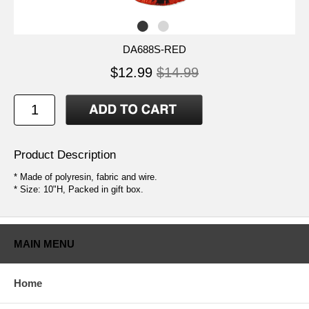
DA688S-RED
$12.99
$14.99
Product Description
* Made of polyresin, fabric and wire.
* Size: 10"H, Packed in gift box.
MAIN MENU
Home