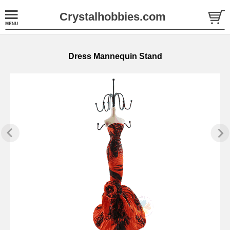
Crystalhobbies.com
Dress Mannequin Stand