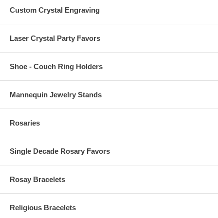
Custom Crystal Engraving
Laser Crystal Party Favors
Shoe - Couch Ring Holders
Mannequin Jewelry Stands
Rosaries
Single Decade Rosary Favors
Rosay Bracelets
Religious Bracelets