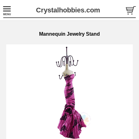
Crystalhobbies.com
Mannequin Jewelry Stand