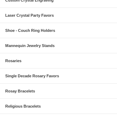
Custom Crystal Engraving
Laser Crystal Party Favors
Shoe - Couch Ring Holders
Mannequin Jewelry Stands
Rosaries
Single Decade Rosary Favors
Rosay Bracelets
Religious Bracelets