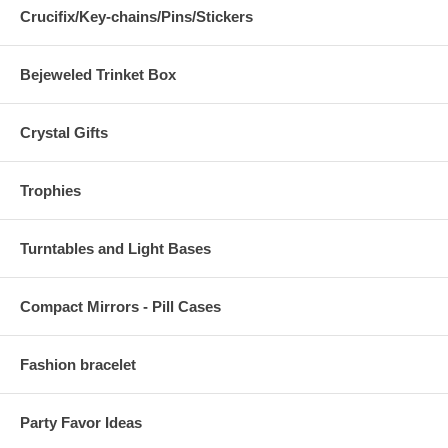
Crucifix/Key-chains/Pins/Stickers
Bejeweled Trinket Box
Crystal Gifts
Trophies
Turntables and Light Bases
Compact Mirrors - Pill Cases
Fashion bracelet
Party Favor Ideas