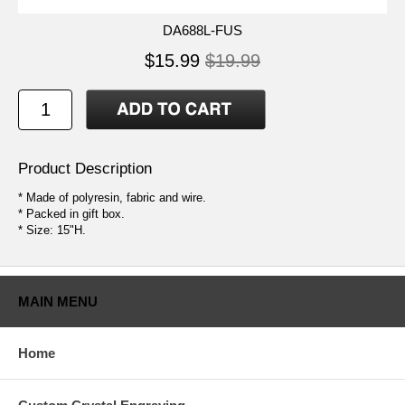
DA688L-FUS
$15.99
$19.99
Product Description
* Made of polyresin, fabric and wire.
* Packed in gift box.
* Size: 15"H.
MAIN MENU
Home