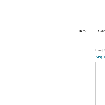
Home
Cont
Home
|
Sequ
Custom Crystal Engraving
Laser Crystal Party Favors
Shoe - Couch Ring Holders
Mannequin Jewelry Stands
Rosaries
Single Decade Rosary
Favors
Rosay Bracelets