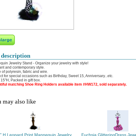
 description
uin Jewelry Stand - Organize your jewelry with style!
ant and contemporary style.
 of polyresin, fabric and wire.
ect for special occasions such as Birthday, Sweet 15, Anniversary...etc.
: 15"H, Packed in gift box.
tiful matching Shoe Ring Holders available item #HW172, sold separately.
 may also like
" H Leopard Print Mannequin Jewelry
Fuchsia GlitteringDress Jew