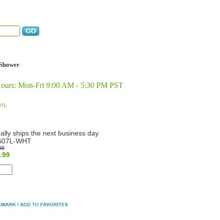
Shower
Hours: Mon-Fri 9:00 AM - 5:30 PM PST
07L
ally ships the next business day
607L-WHT
99
.99