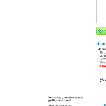
Religious Bracelets
Crucifix/Key-
chains/Pins/Stickers
Bejeweled Trinket Box
Crystal Gifts
Trophies
Turntables and Light Bases
item
Compact Mirrors - Pill
Manneq
Cases
* Eleg
* Made
Fashion bracelet
* Perf
* Size
Party Favor Ideas
* Beau
Diamond Paperweight
you
Crystal LandMarks
Join today to receive special
offers and more!
10