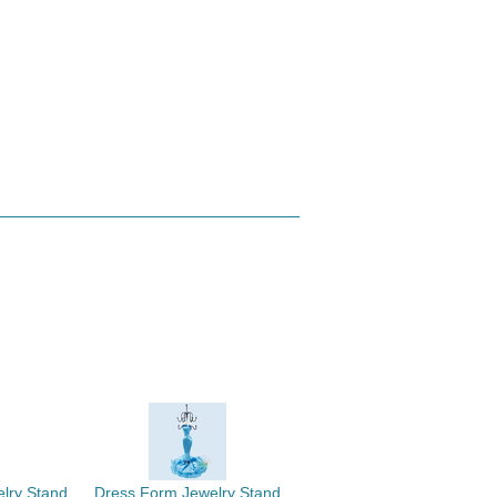
elry Stand
Dress Form Jewelry Stand