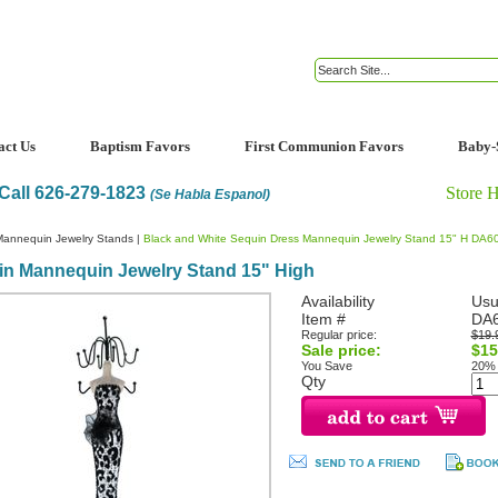
act Us
Baptism Favors
First Communion Favors
Baby-
Call 626-279-1823
Store 
(Se Habla Espanol)
Mannequin Jewelry Stands
|
Black and White Sequin Dress Mannequin Jewelry Stand 15" H DA6
in Mannequin Jewelry Stand 15" High
Availability
Usu
Item #
DA
Regular price:
$19.
Sale price:
$15
You Save
20%
Qty