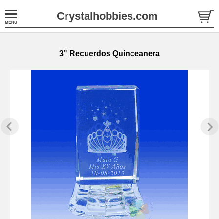
Crystalhobbies.com
3" Recuerdos Quinceanera