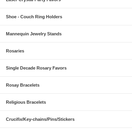
Shoe - Couch Ring Holders
Mannequin Jewelry Stands
Rosaries
Single Decade Rosary Favors
Rosay Bracelets
Religious Bracelets
Crucifix/Key-chains/Pins/Stickers