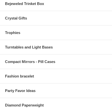
Bejeweled Trinket Box
Crystal Gifts
Trophies
Turntables and Light Bases
Compact Mirrors - Pill Cases
Fashion bracelet
Party Favor Ideas
Diamond Paperweight