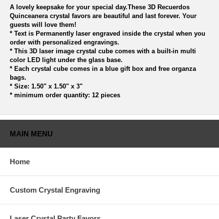
A lovely keepsake for your special day.These 3D Recuerdos
Quinceanera crystal favors are beautiful and last forever. Your
guests will love them!
* Text is Permanently laser engraved inside the crystal when you
order with personalized engravings.
* This 3D laser image crystal cube comes with a built-in multi
color LED light under the glass base.
* Each crystal cube comes in a blue gift box and free organza
bags.
* Size: 1.50" x 1.50" x 3"
* minimum order quantity: 12 pieces
MAIN MENU
Home
Custom Crystal Engraving
Laser Crystal Party Favors