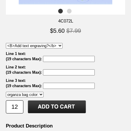
4C072L
$5.60
$7.99
Line 1 text:
(19 characters Max)
:
Line 2 text:
(19 characters Max)
:
Line 3 text:
(19 characters Max)
:
Product Description