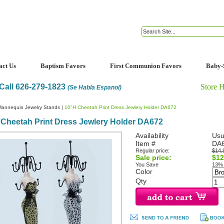
act Us
Baptism Favors
First Communion Favors
Baby-
Call 626-279-1823
Store 
(Se Habla Espanol)
Mannequin Jewelry Stands
|
10"H Cheetah Print Dress Jewlery Holder DA672
Cheetah Print Dress Jewlery Holder DA672
Availability
Usu
Item #
DA
Regular price:
$14.
Sale price:
$12
You Save
13%
Color
Qty