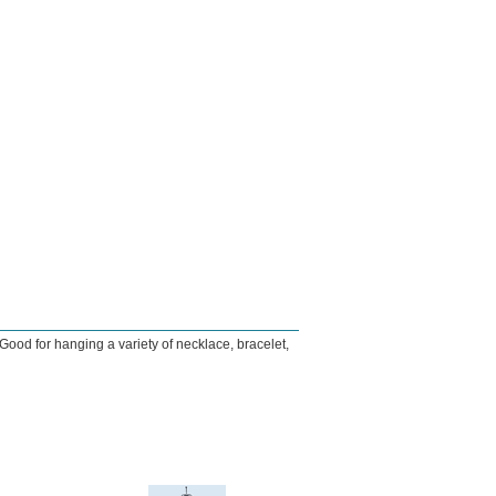
ood for hanging a variety of necklace, bracelet,