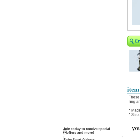
Religious Bracelets
Crucifix/Key-
chains/Pins/Stickers
Bejeweled Trinket Box
Crystal Gifts
Trophies
Turntables and Light Bases
Compact Mirrors - Pill
Cases
Fashion bracelet
Party Favor Ideas
item
Diamond Paperweight
These 
ring a
Crystal LandMarks
* Made
* Size
you
Join today to receive special
offers and more!