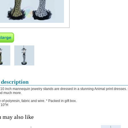
 description
10 inch mannequin jewelry stands are dressed in a stunning Animal print dresses. G
nd much more.
 of polyresin, fabric and wire.
* Packed in gift box.
: 10"H
 may also like