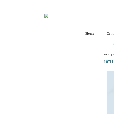
Home
Cont
Home
|
10"H 
Custom Crystal Engraving
Laser Crystal Party Favors
Shoe - Couch Ring Holders
Mannequin Jewelry Stands
Rosaries
Single Decade Rosary
Favors
Rosay Bracelets