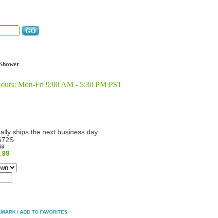
Shower
Hours: Mon-Fri 9:00 AM - 5:30 PM PST
ally ships the next business day
672S
99
.99