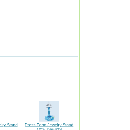
elry Stand
Dress Form Jewelry Stand
10"H DA662S