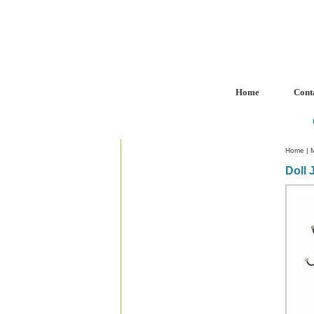
Home
Cont
Home
|
Doll 
Custom Crystal Engraving
Laser Crystal Party Favors
Shoe - Couch Ring Holders
Mannequin Jewelry Stands
Rosaries
Single Decade Rosary
Favors
Rosay Bracelets