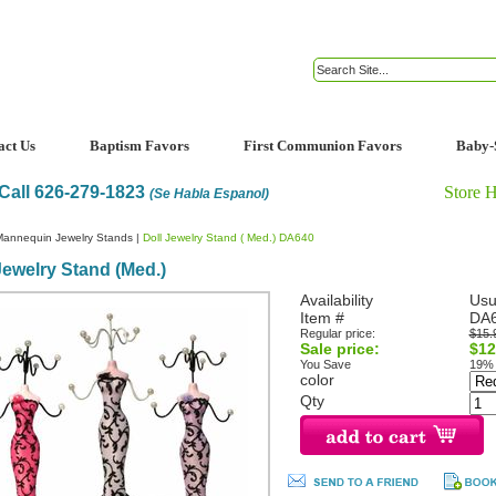
act Us
Baptism Favors
First Communion Favors
Baby-
Call 626-279-1823
Store 
(Se Habla Espanol)
Mannequin Jewelry Stands
|
Doll Jewelry Stand ( Med.) DA640
Jewelry Stand (Med.)
Availability
Usu
Item #
DA
Regular price:
$15.
Sale price:
$12
You Save
19%
color
Qty