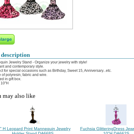
 description
uin Jewelry Stand - Organize your jewelry with style!
ant and contemporary style.
ect for special occasions such as Birthday, Sweet 15, Anniversary...etc.
 of polyresin, fabric and wire.
d in gift box.
: 10"H
 may also like
" H Leopard Print Mannequin Jewelry
Fuchsia GlitteringDress Jew
Holder Stand DA668S
10"H DA662S