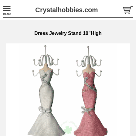
Crystalhobbies.com
Dress Jewelry Stand 10"High