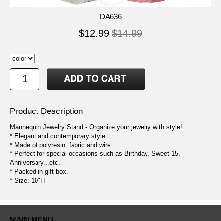
DA636
$12.99
$14.99
Product Description
Mannequin Jewelry Stand - Organize your jewelry with style!
* Elegant and contemporary style.
* Made of polyresin, fabric and wire.
* Perfect for special occasions such as Birthday, Sweet 15,
Anniversary...etc.
* Packed in gift box.
* Size: 10"H
MAIN MENU