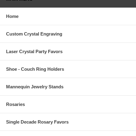
Home
Custom Crystal Engraving
Laser Crystal Party Favors
Shoe - Couch Ring Holders
Mannequin Jewelry Stands
Rosaries
Single Decade Rosary Favors