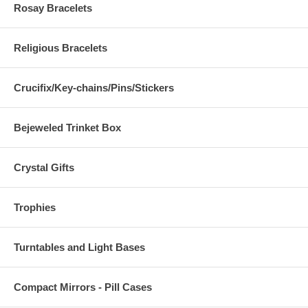
Rosay Bracelets
Religious Bracelets
Crucifix/Key-chains/Pins/Stickers
Bejeweled Trinket Box
Crystal Gifts
Trophies
Turntables and Light Bases
Compact Mirrors - Pill Cases