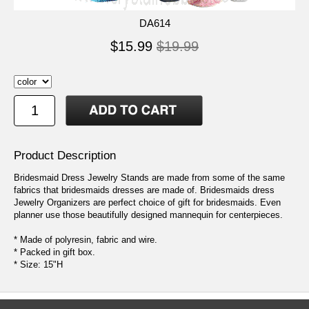
DA614
$15.99
$19.99
Product Description
Bridesmaid Dress Jewelry Stands are made from some of the same
fabrics that bridesmaids dresses are made of. Bridesmaids dress
Jewelry Organizers are perfect choice of gift for bridesmaids. Even
planner use those beautifully designed mannequin for centerpieces.
* Made of polyresin, fabric and wire.
* Packed in gift box.
* Size: 15"H