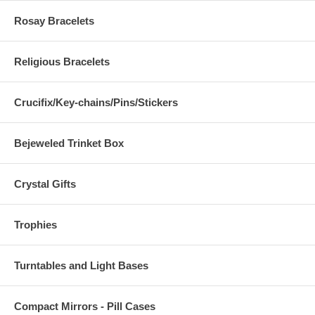
Rosay Bracelets
Religious Bracelets
Crucifix/Key-chains/Pins/Stickers
Bejeweled Trinket Box
Crystal Gifts
Trophies
Turntables and Light Bases
Compact Mirrors - Pill Cases