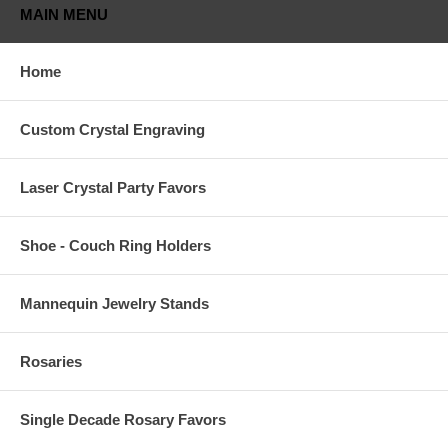
MAIN MENU
Home
Custom Crystal Engraving
Laser Crystal Party Favors
Shoe - Couch Ring Holders
Mannequin Jewelry Stands
Rosaries
Single Decade Rosary Favors