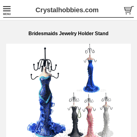
Crystalhobbies.com
Bridesmaids Jewelry Holder Stand