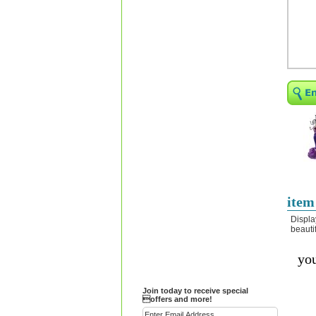
Religious Bracelets
Crucifix/Key-
chains/Pins/Stickers
Bejeweled Trinket Box
Crystal Gifts
Trophies
Turntables and Light Bases
Compact Mirrors - Pill
Cases
Fashion bracelet
Party Favor Ideas
item
Diamond Paperweight
Displa
beauti
Crystal LandMarks
you
Join today to receive special
offers and more!