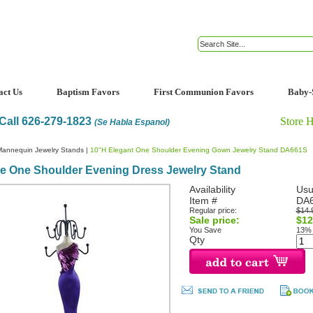
act Us
Baptism Favors
First Communion Favors
Baby-
Call 626-279-1823
Store 
(Se Habla Espanol)
Mannequin Jewelry Stands
|
10"H Elegant One Shoulder Evening Gown Jewelry Stand DA661S
le One Shoulder Evening Dress Jewelry Stand
Availability
Usu
Item #
DA
Regular price:
$14.
Sale price:
$12
You Save
13%
Qty