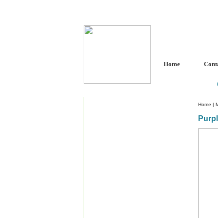
Home
Cont
Home
|
Purp
Custom Crystal Engraving
Laser Crystal Party Favors
Shoe - Couch Ring Holders
Mannequin Jewelry Stands
Rosaries
Single Decade Rosary
Favors
Rosay Bracelets