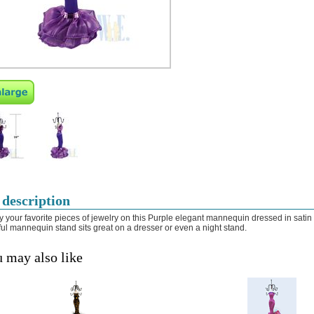
 description
y your favorite pieces of jewelry on this Purple elegant mannequin dressed in satin 
ful mannequin stand sits great on a dresser or even a night stand.
 may also like