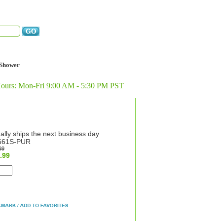
Shower
Hours: Mon-Fri 9:00 AM - 5:30 PM PST
ally ships the next business day
661S-PUR
99
.99