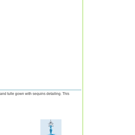
and tulle gown with sequins detailing. This