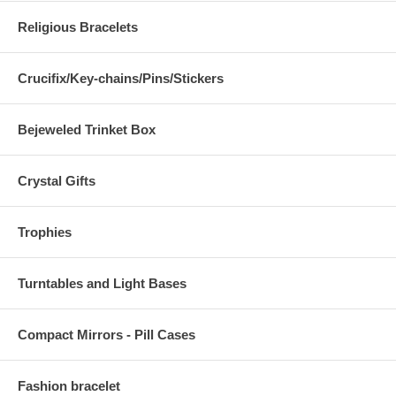
Religious Bracelets
Crucifix/Key-chains/Pins/Stickers
Bejeweled Trinket Box
Crystal Gifts
Trophies
Turntables and Light Bases
Compact Mirrors - Pill Cases
Fashion bracelet