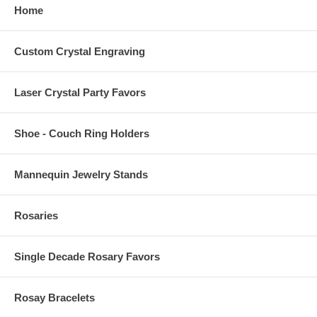
Home
Custom Crystal Engraving
Laser Crystal Party Favors
Shoe - Couch Ring Holders
Mannequin Jewelry Stands
Rosaries
Single Decade Rosary Favors
Rosay Bracelets