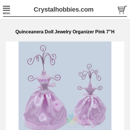
Crystalhobbies.com
Quinceanera Doll Jewelry Organizer Pink 7"H