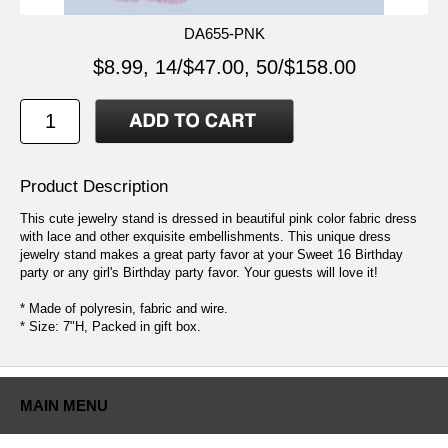
DA655-PNK
$8.99, 14/$47.00, 50/$158.00
Product Description
This cute jewelry stand is dressed in beautiful pink color fabric dress
with lace and other exquisite embellishments. This unique dress
jewelry stand makes a great party favor at your Sweet 16 Birthday
party or any girl's Birthday party favor. Your guests will love it!
* Made of polyresin, fabric and wire.
* Size: 7"H, Packed in gift box.
MAIN MENU